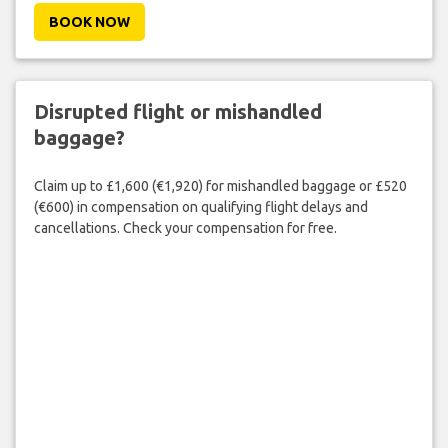
BOOK NOW
Disrupted flight or mishandled
baggage?
Claim up to £1,600 (€1,920) for mishandled baggage or £520
(€600) in compensation on qualifying flight delays and
cancellations. Check your compensation for free.