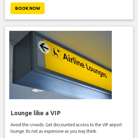
BOOK NOW
Lounge like a VIP
Avoid the crowds. Get discounted access to the VIP airport
lounge. Its not as expensive as you may think.