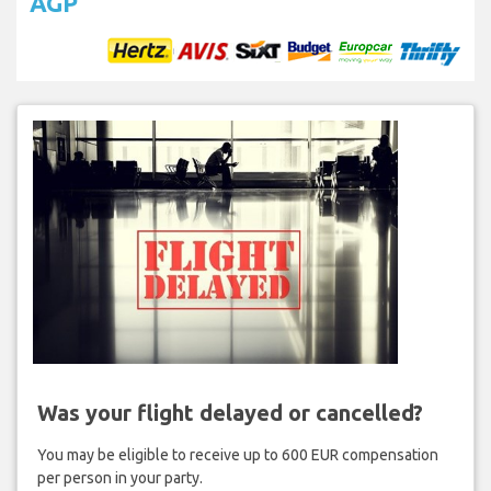
AGP
Was your flight delayed or cancelled?
You may be eligible to receive up to 600 EUR compensation
per person in your party.