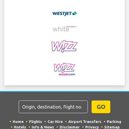
GO
Home
Flights
Car Hire
Airport Transfers
Parking
Hotels
Info & News
Disclaimer
Privacy
Sitemap