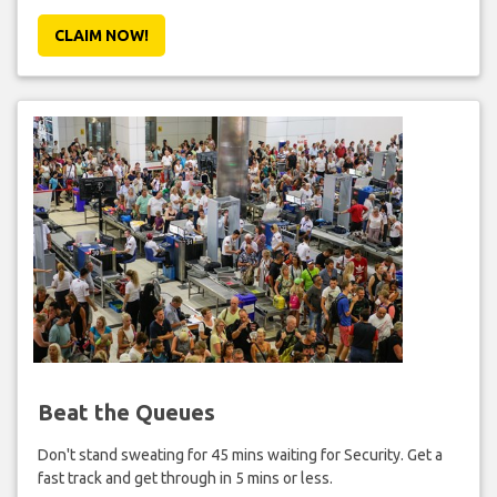
CLAIM NOW!
Beat the Queues
Don't stand sweating for 45 mins waiting for Security. Get a
fast track and get through in 5 mins or less.