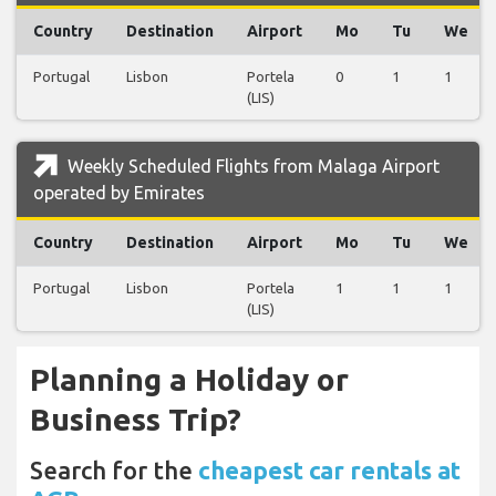
Country
Destination
Airport
Mo
Tu
We
Portugal
Lisbon
Portela
0
1
1
(LIS)
Weekly Scheduled Flights from Malaga Airport
operated by Emirates
Country
Destination
Airport
Mo
Tu
We
Portugal
Lisbon
Portela
1
1
1
(LIS)
Planning a Holiday or
Business Trip?
Search for the
cheapest car rentals at