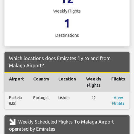
Weekly Flights
1
Destinations
Which locations does Emirates fly to and from
Malaga Airport?
Airport
Country
Location
Weekly
Flights
Flights
Portela
Portugal
Lisbon
12
View
(LIS)
Flights
Weekly Scheduled Flights To Malaga Airport
operated by Emirates