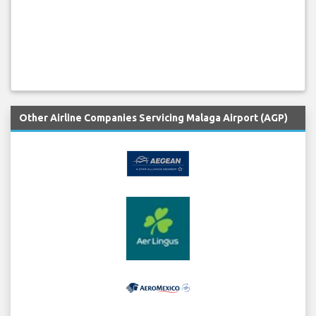
Other Airline Companies Servicing Malaga Airport (AGP)