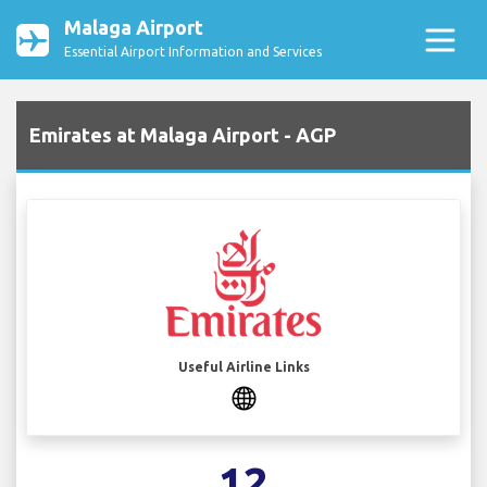
Malaga Airport
Essential Airport Information and Services
Emirates at Malaga Airport - AGP
Useful Airline Links
12