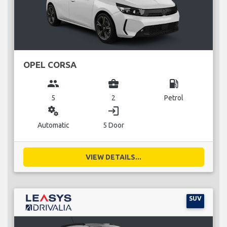
OPEL CORSA
group
business_center
local_gas_station
5
2
Petrol
miscellaneous_services
login
Automatic
5 Door
VIEW DETAILS...
SUV