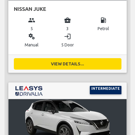
NISSAN JUKE
group
business_center
local_gas_station
5
3
Petrol
miscellaneous_services
login
Manual
5 Door
VIEW DETAILS...
INTERMEDIATE