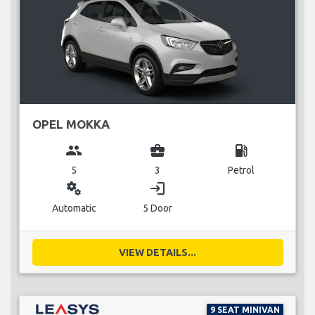
OPEL MOKKA
group
business_center
local_gas_station
5
3
Petrol
miscellaneous_services
login
Automatic
5 Door
VIEW DETAILS...
9 SEAT MINIVAN