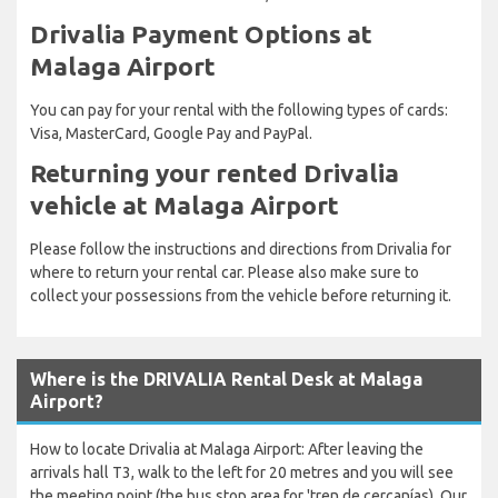
Drivalia Payment Options at
Malaga Airport
You can pay for your rental with the following types of cards:
Visa, MasterCard, Google Pay and PayPal.
Returning your rented Drivalia
vehicle at Malaga Airport
Please follow the instructions and directions from Drivalia for
where to return your rental car. Please also make sure to
collect your possessions from the vehicle before returning it.
Where is the DRIVALIA Rental Desk at Malaga
Airport?
How to locate Drivalia at Malaga Airport: After leaving the
arrivals hall T3, walk to the left for 20 metres and you will see
the meeting point (the bus stop area for 'tren de cercanías). Our