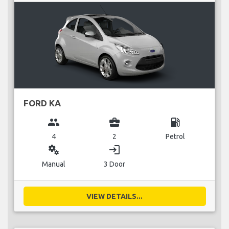
FORD KA
group
business_center
local_gas_station
4
2
Petrol
miscellaneous_services
login
Manual
3 Door
VIEW DETAILS...