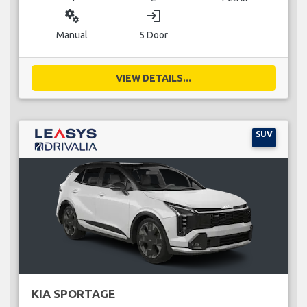
miscellaneous_services
login
Manual
5 Door
VIEW DETAILS...
SUV
KIA SPORTAGE