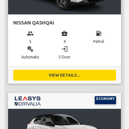
NISSAN QASHQAI
group
business_center
local_gas_station
5
4
Petrol
miscellaneous_services
login
Automatic
5 Door
VIEW DETAILS...
ECONOMY