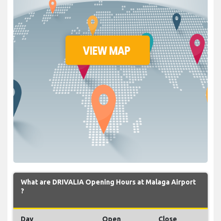
What are DRIVALIA Opening Hours at Malaga Airport
?
Day
Open
Close