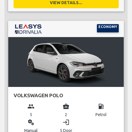
VIEW DETAILS...
ECONOMY
VOLKSWAGEN POLO
group
business_center
local_gas_station
5
2
Petrol
miscellaneous_services
login
Manual
5 Door