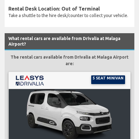
Rental Desk Location: Out of Terminal
Take a shuttle to the hire desk/counter to collect your vehicle.
What rental cars are available from Drivalia at Malaga
Airport?
The rental cars available from Drivalia at Malaga Airport
are:
5 SEAT MINIVAN