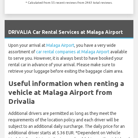
* Calculated from 55 recent reviews from 2461 total reviews.
`
DRIVALIA Car Rental Services at Malaga Airport
Upon your arrival at
Malaga Airport
, you have a very wide
assortment of
car rental companies at Malaga Airport
available
to serve you. However, it is always best to have booked your
rental car in advance of your arrival. Please make sure to
retrieve your luggage before exiting the baggage claim area.
Useful information when renting a
vehicle at Malaga Airport from
Drivalia
Additional drivers are permitted as long as they meet the
requirements of the location policy and each driver will be
subject to an additional daily surcharge. The daily price for an
additional driver starts at 5.36 EUR. *Dependent on Vehicle