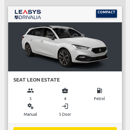
COMPACT
SEAT LEON ESTATE
group
business_center
local_gas_station
5
4
Petrol
miscellaneous_services
login
Manual
5 Door