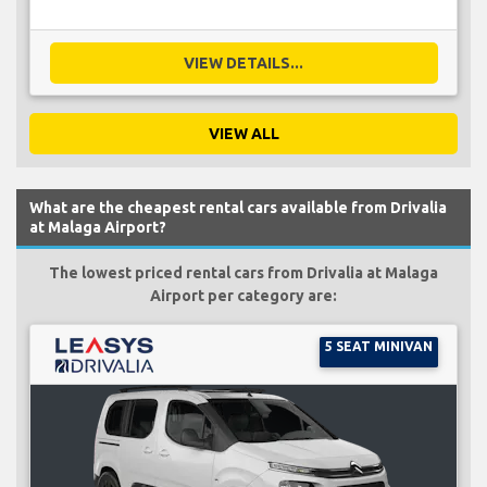
VIEW DETAILS...
VIEW ALL
What are the cheapest rental cars available from Drivalia
at Malaga Airport?
The lowest priced rental cars from Drivalia at Malaga
Airport per category are:
5 SEAT MINIVAN