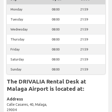
Monday
08:00
21:59
Tuesday
08:00
21:59
Wednesday
08:00
21:59
Thursday
08:00
21:59
Friday
08:00
21:59
Saturday
08:00
21:59
Sunday
08:00
21:59
The DRIVALIA Rental Desk at
Malaga Airport is located at:
Address
Calle Casares, 40, Malaga,
29004