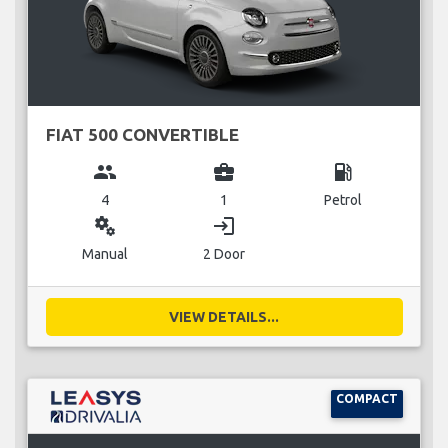
FIAT 500 CONVERTIBLE
group
business_center
local_gas_station
4
1
Petrol
miscellaneous_services
login
Manual
2 Door
VIEW DETAILS...
COMPACT