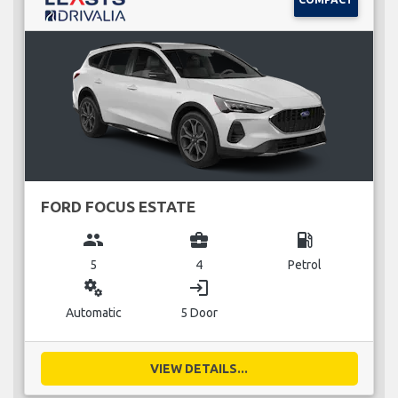
FORD FOCUS ESTATE
group
business_center
local_gas_station
5
4
Petrol
miscellaneous_services
login
Automatic
5 Door
VIEW DETAILS...