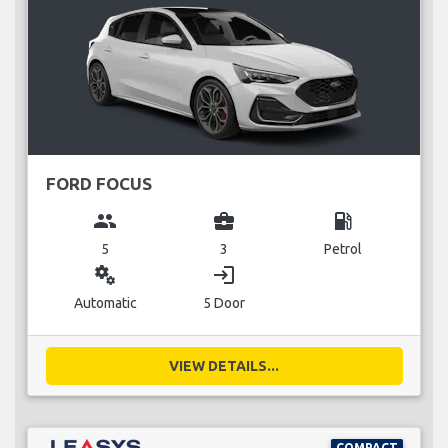
FORD FOCUS
group
business_center
local_gas_station
5
3
Petrol
miscellaneous_services
login
Automatic
5 Door
VIEW DETAILS...
COMPACT