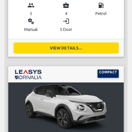
group
business_center
local_gas_station
5
4
Petrol
miscellaneous_services
login
Manual
5 Door
VIEW DETAILS...
COMPACT