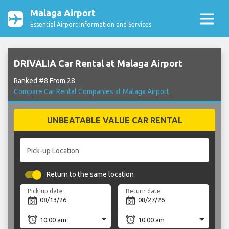
Malaga Airport
Essential Airport Information and Services
DRIVALIA Car Rental at Malaga Airport
Ranked #8 From 28
Compare Car Rental Companies at Malaga Airport
UNBEATABLE VALUE CAR RENTAL
Pick-up Location
Return to the same location
Pick-up date
Return date