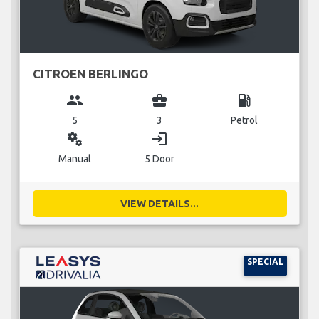
CITROEN BERLINGO
group
business_center
local_gas_station
5
3
Petrol
miscellaneous_services
login
Manual
5 Door
VIEW DETAILS...
SPECIAL