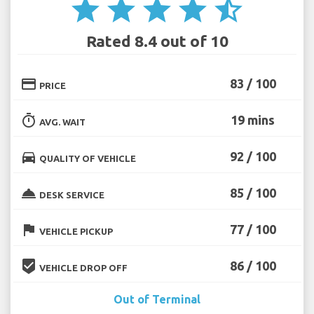
star
star
star
star
star_half
Rated 8.4 out of 10
credit_card
83 / 100
PRICE
timer
19 mins
AVG. WAIT
directions_car
92 / 100
QUALITY OF VEHICLE
room_service
85 / 100
DESK SERVICE
flag
77 / 100
VEHICLE PICKUP
beenhere
86 / 100
VEHICLE DROP OFF
Out of Terminal