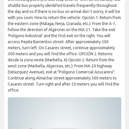
shuttle bus properly identified travels frequently throughout
the day and so if there is no bus on arrival don´t worry, it will be
with you soon. How to return the vehicle: Opción 1: Return from
the eastern zone (Málaga, Nerja, Granada, etc.): From the A-7,
follow the direction of Algeciras on the MA-21. Take the exit
'Polígono Industrial' and the first exit on the right. You will
access Pepita Barrientos street. After approximately 200
meters, turn left. On Casares street, continue approximately
300 meters and you will find the office. OPCIÓN 2: Retorno
desde la zona oeste (Marbella, A) Opción 2: Return from the
west zone (Marbella, Algeciras, etc.): From MA-20 highway
(Velazquez Avenue), exit at "Polígono Comercial Azucarera".
Continue along Almáchar street approximately 300 meters to
Casares street. Turn right and after 20 meters you will find the
office.