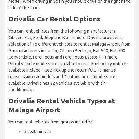
Model. When driving in Spain you should drive on the right hand
side of the road.
Drivalia Car Rental Options
You can rent vehicles from the following manufacturers:
Citroen, Fiat, Ford, Jeep and Kia + 4 more. Drivalia provides a
selection of 16 different vehicles to rent at Malaga Airport from
9 manufacturers including Citroen Berlingo, Fiat 500, Fiat 500
Convertible, Ford Focus and Ford Focus Estate + 11 more.
Petrol vehicle models are available to rent. Fuel policy options
available include: Fuel: Pick up and return full. 15 manual
transmission car models and 7 automatic car models are
available. Drivalia has 22 vehicles available with air
conditioning.
Drivalia Rental Vehicle Types at
Malaga Airport
You can rent vehicles from groups including:
5 seat minivan