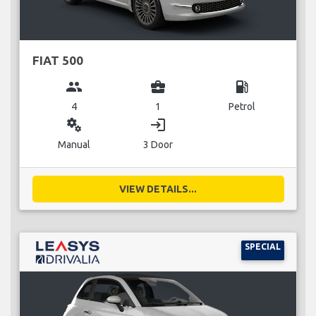
FIAT 500
group
business_center
local_gas_station
4
1
Petrol
miscellaneous_services
login
Manual
3 Door
VIEW DETAILS...
SPECIAL