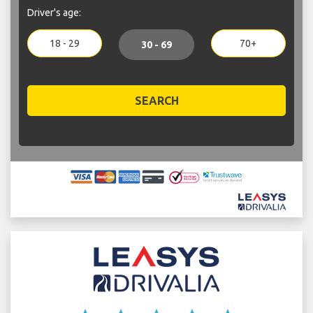
Driver's age:
18 - 29
70+
30 - 69
SEARCH