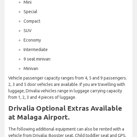
Mini
Special
Compact
SUV
Economy
Intermediate
9 seat minivan
Minivan
Vehicle passenger capacity ranges from 4, 5 and 9 passengers.
2, 3 and 5 door vehicles are available. If you are travelling with
luggage, Drivalia vehicles range in luggage carrying capacity
from 1, 2, 3 and 4 pieces of luggage.
Drivalia Optional Extras Available
at Malaga Airport.
The following additional equipment can also be rented with a
vehicle from Drivalia: Booster seat, Child toddler seat and GPS.