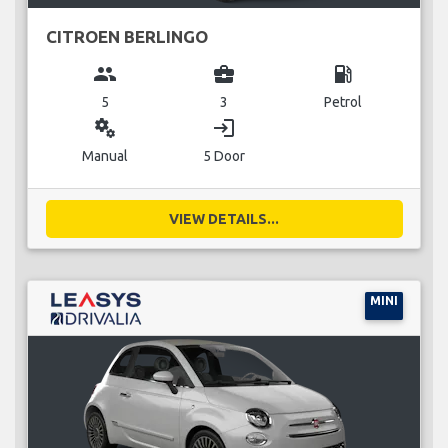
CITROEN BERLINGO
group
business_center
local_gas_station
5
3
Petrol
miscellaneous_services
login
Manual
5 Door
VIEW DETAILS...
MINI