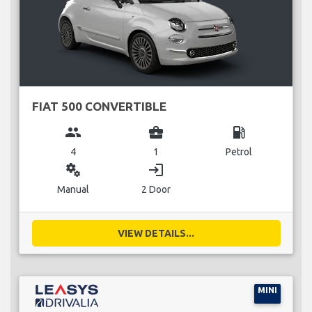
FIAT 500 CONVERTIBLE
group
business_center
local_gas_station
4
1
Petrol
miscellaneous_services
login
Manual
2 Door
VIEW DETAILS...
MINI