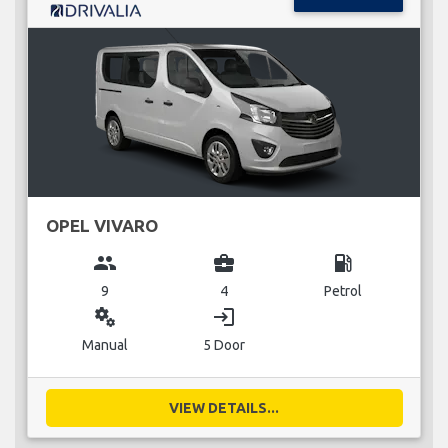
OPEL VIVARO
group
business_center
local_gas_station
9
4
Petrol
miscellaneous_services
login
Manual
5 Door
VIEW DETAILS...