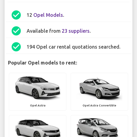
check_circle
12
Opel Models
.
check_circle
Available from
23 suppliers
.
check_circle
194 Opel car rental quotations searched.
Popular Opel models to rent:
Opel Astra
Opel Astra Convertible