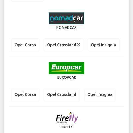
NOMADCAR
Opel Corsa
Opel Crossland X
Opel Insignia
EUROPCAR
Opel Corsa
Opel Crossland
Opel Insignia
FIREFLY