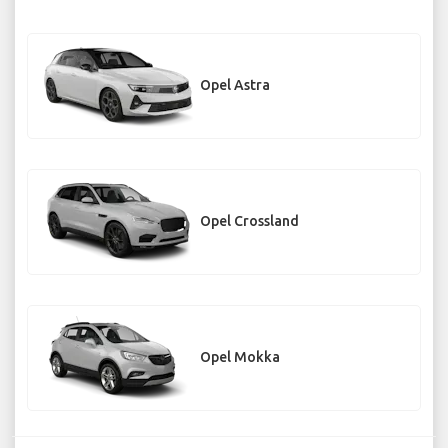
Opel Astra
Opel Crossland
Opel Mokka