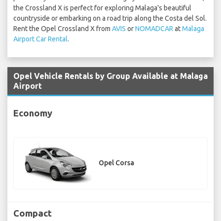
the Crossland X is perfect for exploring Malaga's beautiful
countryside or embarking on a road trip along the Costa del Sol.
Rent the Opel Crossland X from
AVIS
or
NOMADCAR
at
Malaga
Airport Car Rental
.
Opel Vehicle Rentals by Group Available at Malaga
Airport
Economy
Opel Corsa
Compact