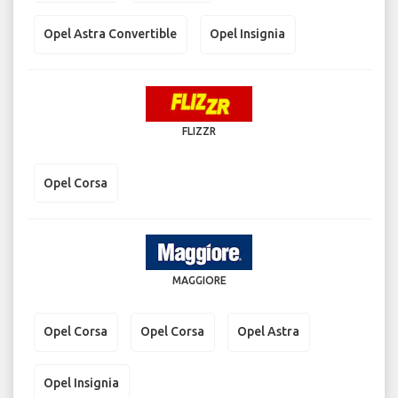
Opel Astra Convertible
Opel Insignia
FLIZZR
Opel Corsa
MAGGIORE
Opel Corsa
Opel Corsa
Opel Astra
Opel Insignia