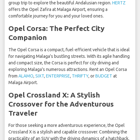
group trip to explore the beautiful Andalusian region.
HERTZ
offers the Opel Zafira at Malaga Airport, ensuring a
comfortable journey for you and your loved ones.
Opel Corsa: The Perfect City
Companion
The Opel Corsa is a compact, fuel-efficient vehicle that is ideal
for navigating Malaga's bustling streets. With its agile handling
and compact size, the Corsa is perfect for city driving and
exploring Malaga's numerous attractions. Rent an Opel Corsa
from
ALAMO
,
SIXT
,
ENTERPRISE
,
THRIFTY
, or
BUDGET
at
Malaga Airport.
Opel Crossland X: A Stylish
Crossover for the Adventurous
Traveler
For those seeking a more adventurous experience, the Opel
Crossland X is a stylish and capable crossover. Combining the
practicality of an SUV with the driving dynamics of a hatchback,