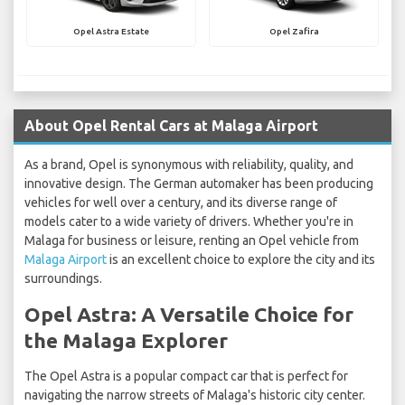
Opel Astra Estate
Opel Zafira
About Opel Rental Cars at Malaga Airport
As a brand, Opel is synonymous with reliability, quality, and
innovative design. The German automaker has been producing
vehicles for well over a century, and its diverse range of
models cater to a wide variety of drivers. Whether you're in
Malaga for business or leisure, renting an Opel vehicle from
Malaga Airport
is an excellent choice to explore the city and its
surroundings.
Opel Astra: A Versatile Choice for
the Malaga Explorer
The Opel Astra is a popular compact car that is perfect for
navigating the narrow streets of Malaga's historic city center.