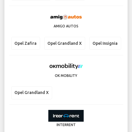
AMIGO AUTOS
Opel Zafira
Opel Grandland X
Opel Insignia
OK MOBILITY
Opel Grandland X
INTERRENT