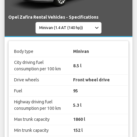
Opel Zafira Rental Vehicles - Specifications
Body type
Minivan
City driving fuel
8.5 l
consumption per 100 km
Drive wheels
Front wheel drive
Fuel
95
Highway driving fuel
5.3 l
consumption per 100 km
Max trunk capacity
1860 l
Min trunk capacity
152 l