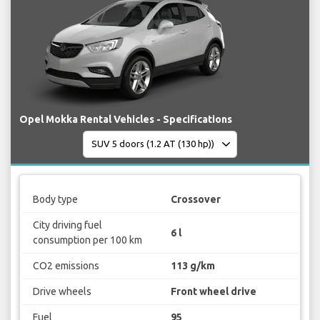
Opel Mokka Rental Vehicles - Specifications
Body type
Crossover
City driving fuel
6 l
consumption per 100 km
CO2 emissions
113 g/km
Drive wheels
Front wheel drive
Fuel
95