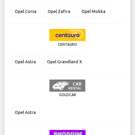
Opel Corsa
Opel Zafira
Opel Mokka
CENTAURO
Opel Astra
Opel Grandland X
GOLDCAR
Opel Astra