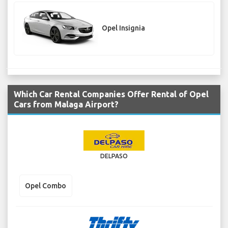
Opel Insignia
Which Car Rental Companies Offer Rental of Opel
Cars from Malaga Airport?
DELPASO
Opel Combo