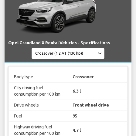
Opel Grandland X Rental Vehicles - Specifications
Body type
Crossover
City driving fuel
6.3 l
consumption per 100 km
Drive wheels
Front wheel drive
Fuel
95
Highway driving fuel
4.7 l
consumption per 100 km