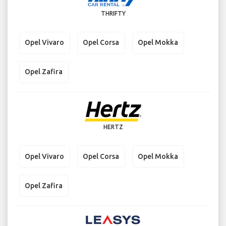
THRIFTY
Opel Vivaro
Opel Corsa
Opel Mokka
Opel Zafira
HERTZ
Opel Vivaro
Opel Corsa
Opel Mokka
Opel Zafira