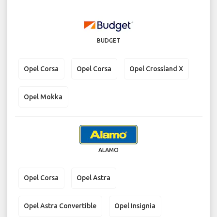
BUDGET
Opel Corsa
Opel Corsa
Opel Crossland X
Opel Mokka
ALAMO
Opel Corsa
Opel Astra
Opel Astra Convertible
Opel Insignia