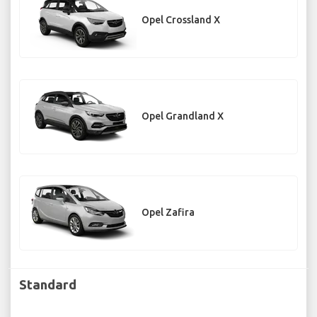
Opel Crossland X
Opel Grandland X
Opel Zafira
Standard