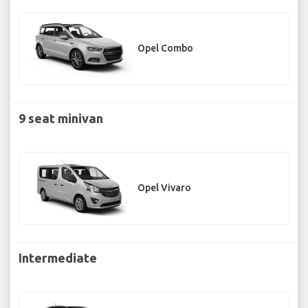
Opel Combo
9 seat minivan
Opel Vivaro
Intermediate