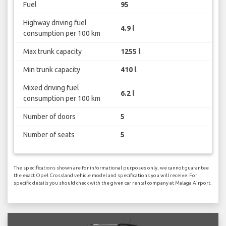
Fuel
95
Highway driving fuel
4.9 l
consumption per 100 km
Max trunk capacity
1255 l
Min trunk capacity
410 l
Mixed driving fuel
6.2 l
consumption per 100 km
Number of doors
5
Number of seats
5
The specifications shown are for informational purposes only, we cannot guarantee
the exact Opel Crossland vehicle model and specifications you will receive. For
specific details you should check with the given car rental company at Malaga Airport.