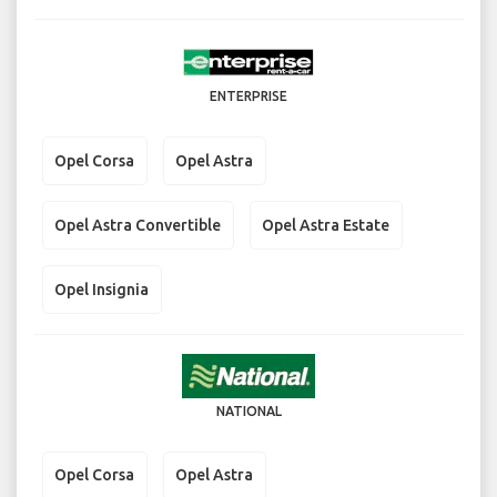
ENTERPRISE
Opel Corsa
Opel Astra
Opel Astra Convertible
Opel Astra Estate
Opel Insignia
NATIONAL
Opel Corsa
Opel Astra