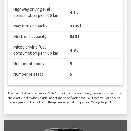
Highway driving fuel
4.3 l
consumption per 100 km
Max trunk capacity
1105 l
Min trunk capacity
350 l
Mixed driving fuel
4.9 l
consumption per 100 km
Number of doors
5
Number of seats
5
The specifications shown are for informational purposes only, we cannot guarantee
the exact Opel Mokka vehicle model and specifications you will receive. For specific
details you should check with the given car rental company at Malaga Airport.