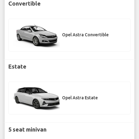
Convertible
Opel Astra Convertible
Estate
Opel Astra Estate
5 seat minivan