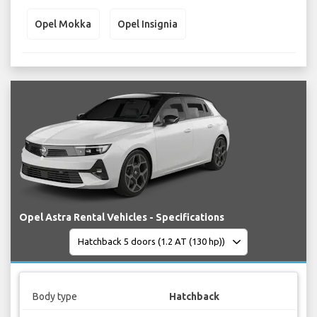
Opel Mokka
Opel Insignia
Opel Astra Rental Vehicles - Specifications
Body type
Hatchback