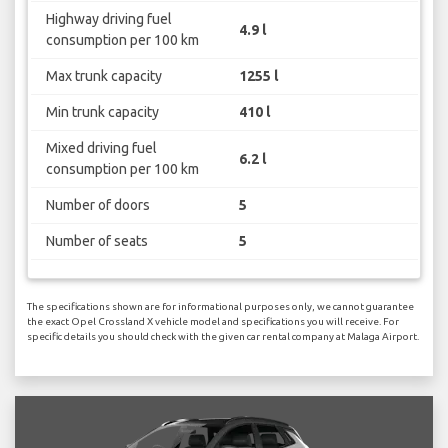
Highway driving fuel
4.9 l
consumption per 100 km
Max trunk capacity
1255 l
Min trunk capacity
410 l
Mixed driving fuel
6.2 l
consumption per 100 km
Number of doors
5
Number of seats
5
The specifications shown are for informational purposes only, we cannot guarantee
the exact Opel Crossland X vehicle model and specifications you will receive. For
specific details you should check with the given car rental company at Malaga Airport.