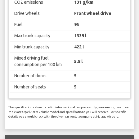
CO2 emissions
131 g/km
Drive wheels
Front wheel drive
Fuel
95
Max trunk capacity
1339 l
Min trunk capacity
422 l
Mixed driving fuel
5.8 l
consumption per 100 km
Number of doors
5
Number of seats
5
The specifications shown are for informational purposes only, we cannot guarantee
the exact Opel Astra vehicle model and specifications you will receive. For specific
details you should check with the given car rental company at Malaga Airport.