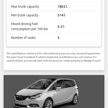
Max trunk capacity
1652 l
Min trunk capacity
514 l
Mixed driving fuel
5.2 l
consumption per 100 km
Number of seats
5
The specifications shown are for informational purposes only, we cannot guarantee
the exact Opel Grandland X vehicle model and specifications you will receive. For
specific details you should check with the given car rental company at Malaga Airport.