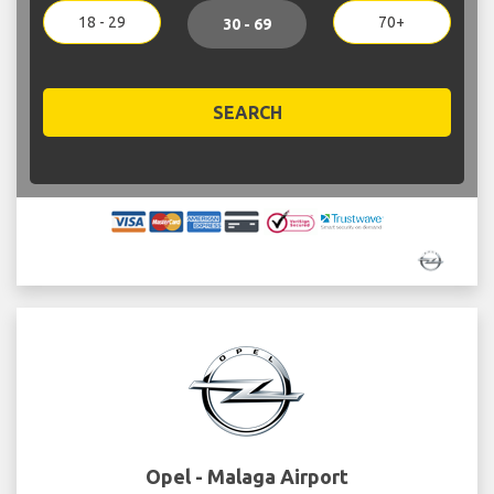
18 - 29
70+
30 - 69
SEARCH
Opel - Malaga Airport