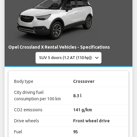
Opel Crossland X Rental Vehicles - Specifications
Body type
Crossover
City driving fuel
8.3 l
consumption per 100 km
CO2 emissions
141 g/km
Drive wheels
Front wheel drive
Fuel
95