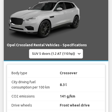
Opel Crossland Rental Vehicles - Specifications
Body type
Crossover
City driving fuel
8.3 l
consumption per 100 km
CO2 emissions
141 g/km
Drive wheels
Front wheel drive