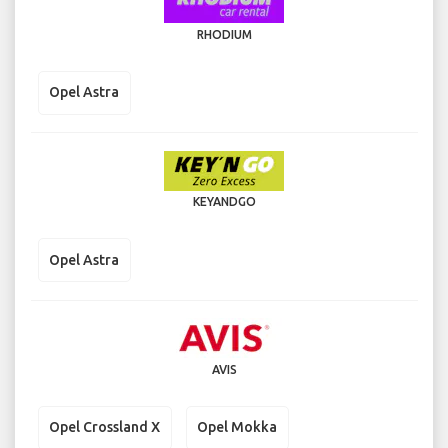
RHODIUM
Opel Astra
KEYANDGO
Opel Astra
AVIS
Opel Crossland X
Opel Mokka