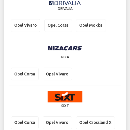
DRIVALIA
Opel Vivaro
Opel Corsa
Opel Mokka
NIZA
Opel Corsa
Opel Vivaro
SIXT
Opel Corsa
Opel Vivaro
Opel Crossland X