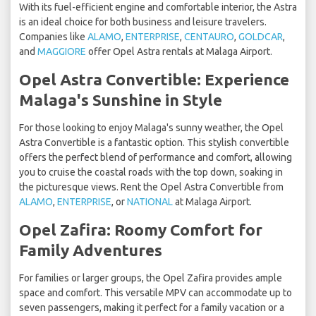
With its fuel-efficient engine and comfortable interior, the Astra
is an ideal choice for both business and leisure travelers.
Companies like
ALAMO
,
ENTERPRISE
,
CENTAURO
,
GOLDCAR
,
and
MAGGIORE
offer Opel Astra rentals at Malaga Airport.
Opel Astra Convertible: Experience
Malaga's Sunshine in Style
For those looking to enjoy Malaga's sunny weather, the Opel
Astra Convertible is a fantastic option. This stylish convertible
offers the perfect blend of performance and comfort, allowing
you to cruise the coastal roads with the top down, soaking in
the picturesque views. Rent the Opel Astra Convertible from
ALAMO
,
ENTERPRISE
, or
NATIONAL
at Malaga Airport.
Opel Zafira: Roomy Comfort for
Family Adventures
For families or larger groups, the Opel Zafira provides ample
space and comfort. This versatile MPV can accommodate up to
seven passengers, making it perfect for a family vacation or a