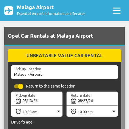
Malaga Airport
Essential Airport Information and Services
Opel Car Rentals at Malaga Airport
UNBEATABLE VALUE CAR RENTAL
Pick-up Location
Return to the same location
Pick-up date
Return date
Driver's age: