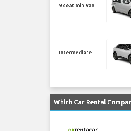
9 seat minivan
Intermediate
Which Car Rental Compan