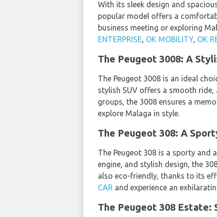
With its sleek design and spacious
popular model offers a comfortabl
business meeting or exploring Mal
ENTERPRISE
,
OK MOBILITY
,
OK R
The Peugeot 3008: A Styl
The Peugeot 3008 is an ideal choi
stylish SUV offers a smooth ride,
groups, the 3008 ensures a memor
explore Malaga in style.
The Peugeot 308: A Sport
The Peugeot 308 is a sporty and ag
engine, and stylish design, the 30
also eco-friendly, thanks to its 
CAR
and experience an exhilaratin
The Peugeot 308 Estate: S