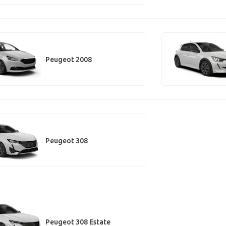
Peugeot 2008
Peugeot 308
Peugeot 308 Estate