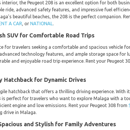
 interior, the Peugeot 208 is an excellent option for both busin
e ride, advanced safety features, and impressive fuel efficien
aga's beautiful beaches, the 208 is the perfect companion. R
ENT A CAR
, or
NATIONAL
.
ish SUV for Comfortable Road Trips
ce for travelers seeking a comfortable and spacious vehicle fo
 advanced technology features, and ample storage space for lug
able and enjoyable road trip experience. Rent your Peugeot 
y Hatchback for Dynamic Drives
ile hatchback that offers a thrilling driving experience. With 
8 is perfect for travelers who want to explore Malaga with a t
efficient engine and low emissions. Rent your Peugeot 308 from
g drive in Malaga.
pacious and Stylish for Family Adventures