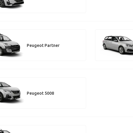
Peugeot Partner
Peugeot 5008