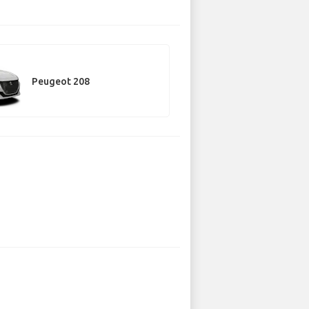
Peugeot 208