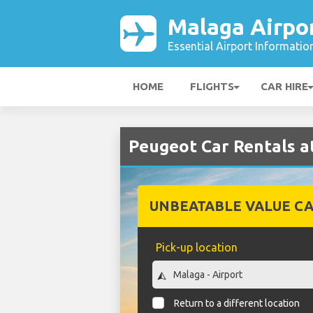
Malaga Airpo
Essential Airport Informatio
HOME
FLIGHTS
CAR HIRE
Peugeot Car Rentals a
UNBEATABLE VALUE CA
Pick-up location
Return to a different location