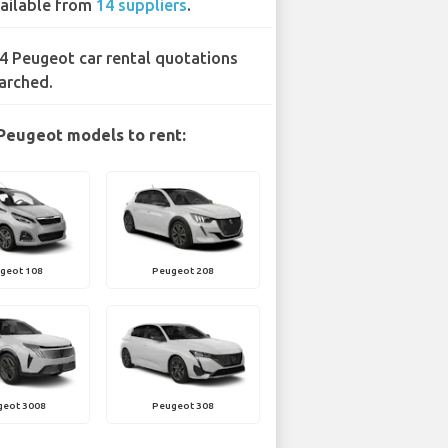
ailable from
14 suppliers
.
4 Peugeot car rental quotations
arched.
Peugeot models to rent:
geot 108
Peugeot 208
geot 3008
Peugeot 308