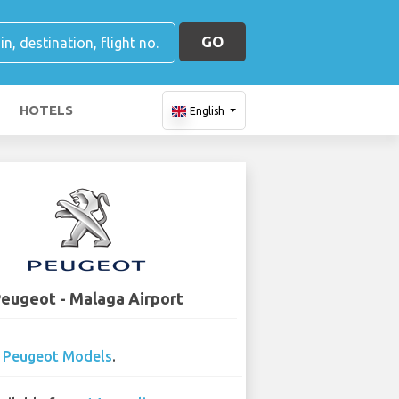
GO
HOTELS
English
eugeot - Malaga Airport
0
Peugeot Models
.