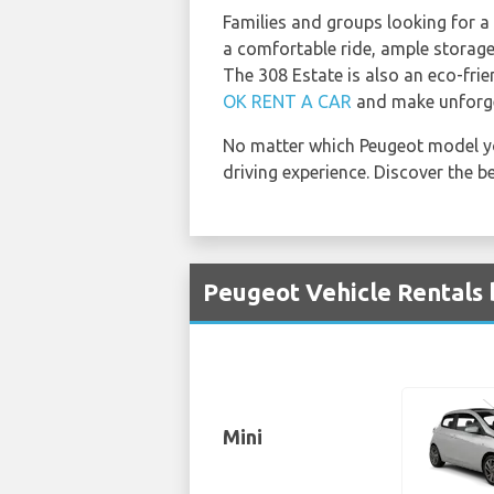
Families and groups looking for a 
a comfortable ride, ample storage
The 308 Estate is also an eco-frie
OK RENT A CAR
and make unforge
No matter which Peugeot model y
driving experience. Discover the b
Peugeot Vehicle Rentals 
Mini