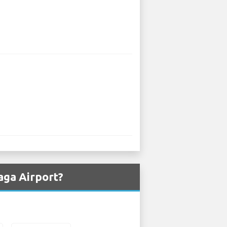
aga Airport?