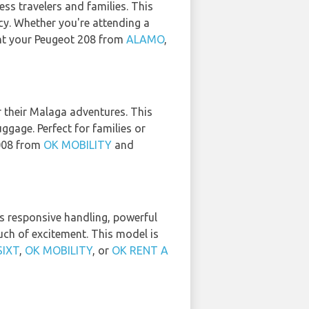
ess travelers and families. This
cy. Whether you're attending a
ent your Peugeot 208 from
ALAMO
,
r their Malaga adventures. This
gage. Perfect for families or
3008 from
OK MOBILITY
and
its responsive handling, powerful
ouch of excitement. This model is
SIXT
,
OK MOBILITY
, or
OK RENT A