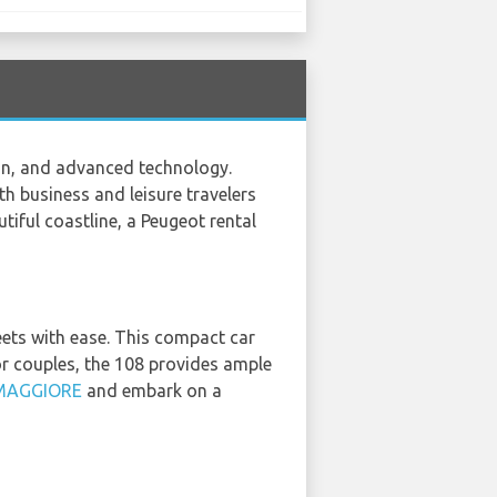
on, and advanced technology.
th business and leisure travelers
utiful coastline, a Peugeot rental
eets with ease. This compact car
s or couples, the 108 provides ample
MAGGIORE
and embark on a