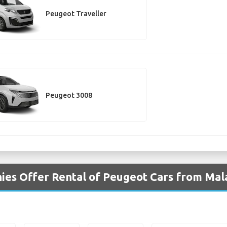
Peugeot Traveller
Peugeot 3008
ies Offer Rental of Peugeot Cars from Mal