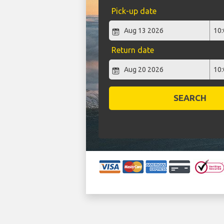
Pick-up date
Return date
SEARCH