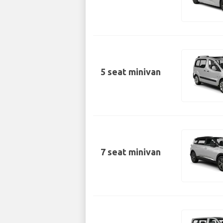
5 seat minivan
7 seat minivan