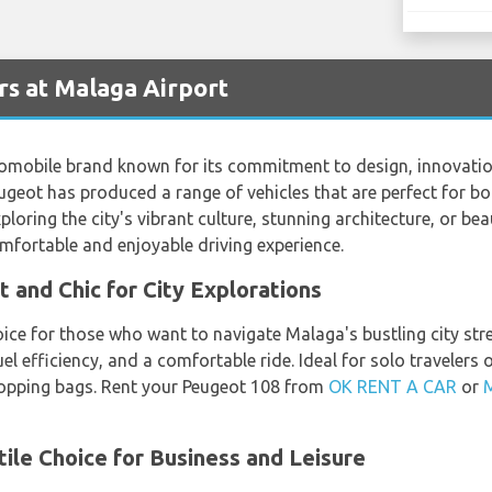
s at Malaga Airport
omobile brand known for its commitment to design, innovati
ugeot has produced a range of vehicles that are perfect for bo
loring the city's vibrant culture, stunning architecture, or bea
mfortable and enjoyable driving experience.
and Chic for City Explorations
oice for those who want to navigate Malaga's bustling city str
fuel efficiency, and a comfortable ride. Ideal for solo traveler
opping bags. Rent your Peugeot 108 from
OK RENT A CAR
or
ile Choice for Business and Leisure