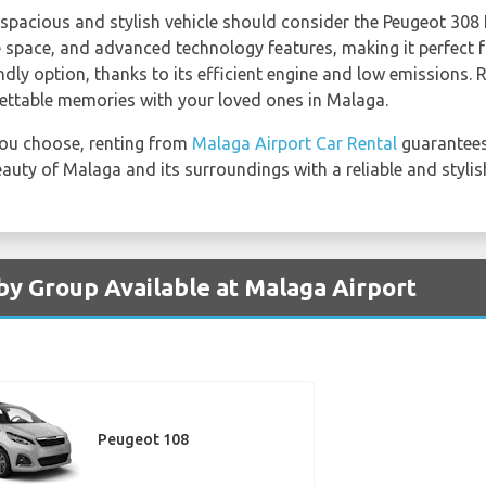
spacious and stylish vehicle should consider the Peugeot 308 
 space, and advanced technology features, making it perfect f
ndly option, thanks to its efficient engine and low emissions.
ttable memories with your loved ones in Malaga.
ou choose, renting from
Malaga Airport Car Rental
guarantees
eauty of Malaga and its surroundings with a reliable and stylis
by Group Available at Malaga Airport
Peugeot 108