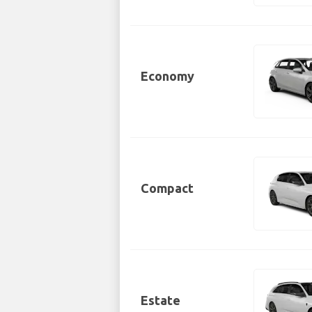
Economy
Compact
Estate