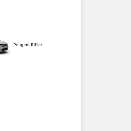
Peugeot Rifter