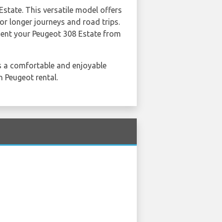
Estate. This versatile model offers
or longer journeys and road trips.
 Rent your Peugeot 308 Estate from
 a comfortable and enjoyable
h Peugeot rental.