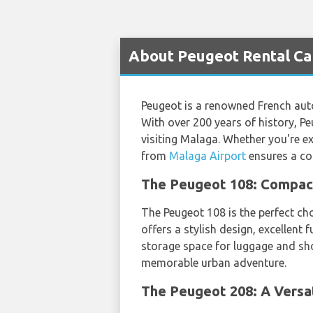
About Peugeot Rental Car
Peugeot is a renowned French aut
With over 200 years of history, Pe
visiting Malaga. Whether you're exp
from
Malaga Airport
ensures a co
The Peugeot 108: Compact 
The Peugeot 108 is the perfect ch
offers a stylish design, excellent 
storage space for luggage and sh
memorable urban adventure.
The Peugeot 208: A Versat