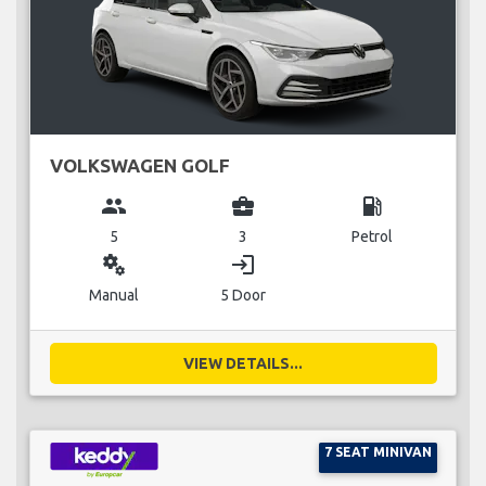
VOLKSWAGEN GOLF
group
business_center
local_gas_station
5
3
Petrol
miscellaneous_services
login
Manual
5 Door
VIEW DETAILS...
7 SEAT MINIVAN