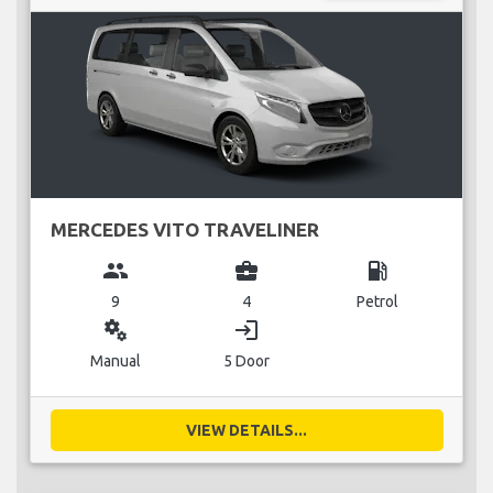
MERCEDES VITO TRAVELINER
group
business_center
local_gas_station
9
4
Petrol
miscellaneous_services
login
Manual
5 Door
VIEW DETAILS...