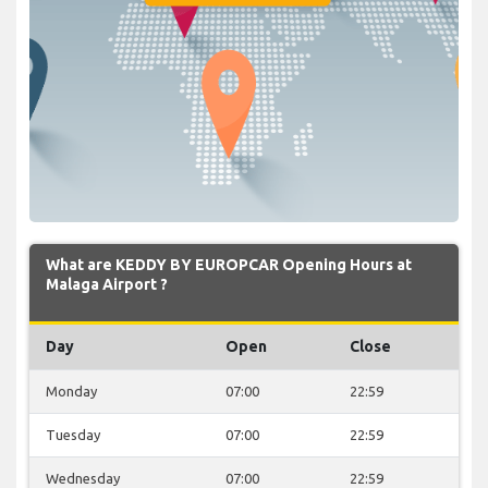
What are KEDDY BY EUROPCAR Opening Hours at
Malaga Airport ?
Day
Open
Close
Monday
07:00
22:59
Tuesday
07:00
22:59
Wednesday
07:00
22:59