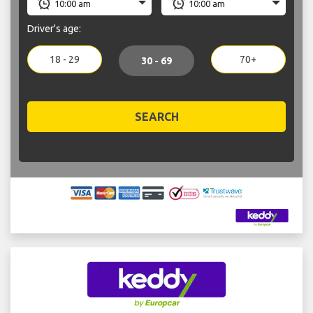
Driver's age:
18 - 29
70+
30 - 69
SEARCH