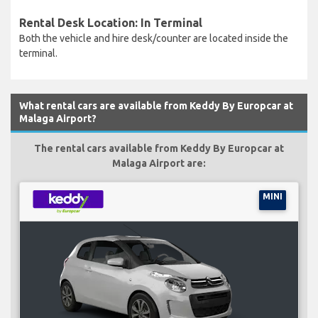
Rental Desk Location: In Terminal
Both the vehicle and hire desk/counter are located inside the
terminal.
What rental cars are available from Keddy By Europcar at
Malaga Airport?
The rental cars available from Keddy By Europcar at
Malaga Airport are:
MINI