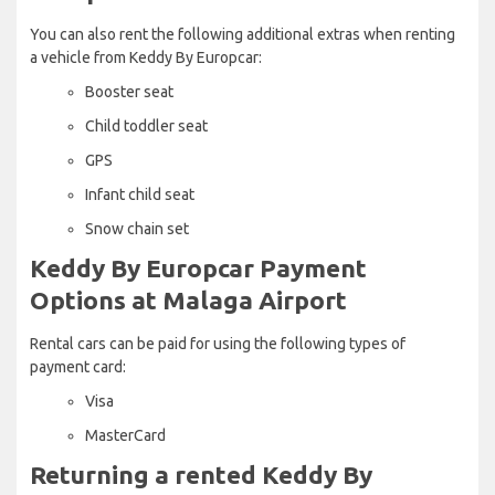
You can also rent the following additional extras when renting
a vehicle from Keddy By Europcar:
Booster seat
Child toddler seat
GPS
Infant child seat
Snow chain set
Keddy By Europcar Payment
Options at Malaga Airport
Rental cars can be paid for using the following types of
payment card:
Visa
MasterCard
Returning a rented Keddy By