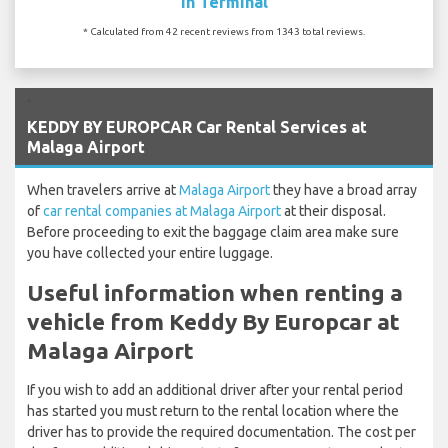
In Terminal
* Calculated from 42 recent reviews from 1343 total reviews.
`
KEDDY BY EUROPCAR Car Rental Services at
Malaga Airport
When travelers arrive at
Malaga Airport
they have a broad array
of
car rental companies at Malaga Airport
at their disposal.
Before proceeding to exit the baggage claim area make sure
you have collected your entire luggage.
Useful information when renting a
vehicle from Keddy By Europcar at
Malaga Airport
If you wish to add an additional driver after your rental period
has started you must return to the rental location where the
driver has to provide the required documentation. The cost per