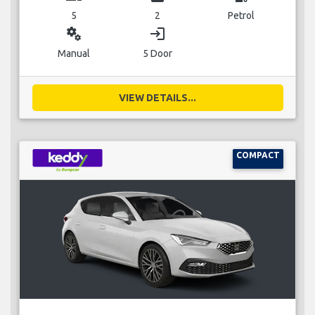
5
2
Petrol
miscellaneous_services
login
Manual
5 Door
VIEW DETAILS...
COMPACT