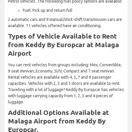
Petrol vehicles. The following fuel policy options are available:
Fuel: Pick up and return full
2 automatic cars and 9 manual/stick-shift transmission cars are
available. 11 vehicles offered have air conditioning.
Types of Vehicle Available to Rent
from Keddy By Europcar at Malaga
Airport
You can rent vehicles from groups including: Mini, Convertible,
9 seat minivan, Economy, SUV, Compact and 7 seat minivan.
Rental vehicles are available with 4, 5, 7 and 9 passenger
capacities. Vehicles with 2, 3 and 5 doors are available to rent.
Traveling with a lot of luggage? Keddy By Europcar has vehicles
with luggage carrying capacity from 1, 2, 3 and 4 pieces of
luggage.
Additional Options Available at
Malaga Airport from Keddy By
Europcar.