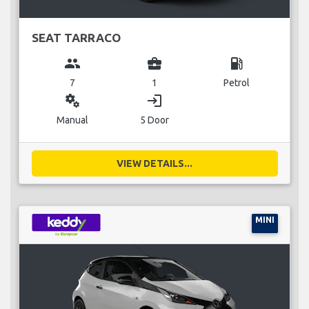
SEAT TARRACO
group
business_center
local_gas_station
7
1
Petrol
miscellaneous_services
login
Manual
5 Door
VIEW DETAILS...
MINI