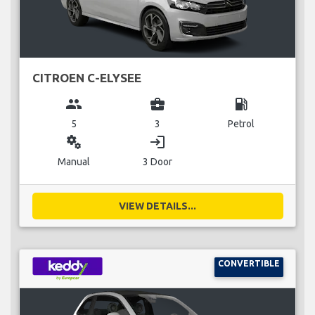
CITROEN C-ELYSEE
group
business_center
local_gas_station
5
3
Petrol
miscellaneous_services
login
Manual
3 Door
VIEW DETAILS...
CONVERTIBLE