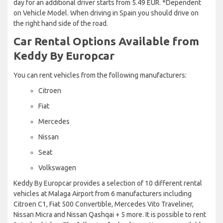
day for an additional driver starts from 5.49 EUR. *Dependent
on Vehicle Model. When driving in Spain you should drive on
the right hand side of the road.
Car Rental Options Available from
Keddy By Europcar
You can rent vehicles from the following manufacturers:
Citroen
Fiat
Mercedes
Nissan
Seat
Volkswagen
Keddy By Europcar provides a selection of 10 different rental
vehicles at Malaga Airport from 6 manufacturers including
Citroen C1, Fiat 500 Convertible, Mercedes Vito Traveliner,
Nissan Micra and Nissan Qashqai + 5 more. It is possible to rent