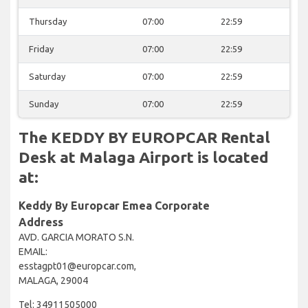
Thursday
07:00
22:59
Friday
07:00
22:59
Saturday
07:00
22:59
Sunday
07:00
22:59
The KEDDY BY EUROPCAR Rental
Desk at Malaga Airport is located
at:
Keddy By Europcar Emea Corporate
Address
AVD. GARCIA MORATO S.N.
EMAIL:
esstagpt01@europcar.com,
MALAGA, 29004
Tel: 34911505000