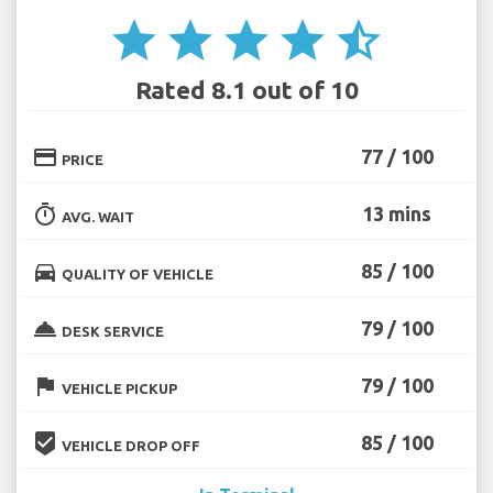
star
star
star
star
star_half
Rated 8.1 out of 10
credit_card
77 / 100
PRICE
timer
13 mins
AVG. WAIT
directions_car
85 / 100
QUALITY OF VEHICLE
room_service
79 / 100
DESK SERVICE
flag
79 / 100
VEHICLE PICKUP
beenhere
85 / 100
VEHICLE DROP OFF