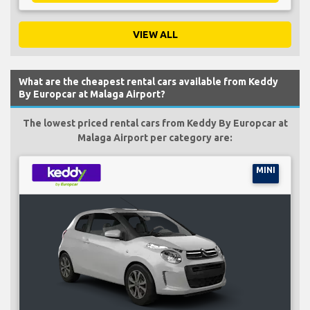
VIEW ALL
What are the cheapest rental cars available from Keddy
By Europcar at Malaga Airport?
The lowest priced rental cars from Keddy By Europcar at
Malaga Airport per category are:
MINI