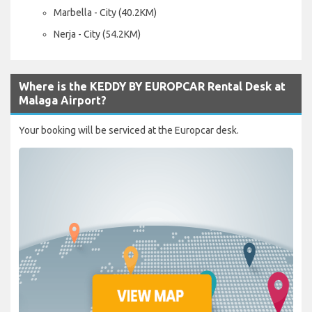
Marbella - City (40.2KM)
Nerja - City (54.2KM)
Where is the KEDDY BY EUROPCAR Rental Desk at
Malaga Airport?
Your booking will be serviced at the Europcar desk.