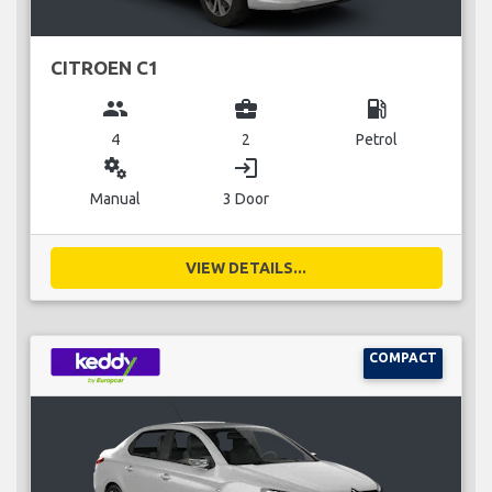
CITROEN C1
group
business_center
local_gas_station
4
2
Petrol
miscellaneous_services
login
Manual
3 Door
VIEW DETAILS...
COMPACT