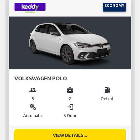
ECONOMY
VOLKSWAGEN POLO
group
business_center
local_gas_station
5
2
Petrol
miscellaneous_services
login
Automatic
5 Door
VIEW DETAILS...