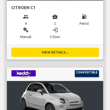
CITROEN C1
group
business_center
local_gas_station
4
2
Petrol
miscellaneous_services
login
Manual
3 Door
VIEW DETAILS...
CONVERTIBLE