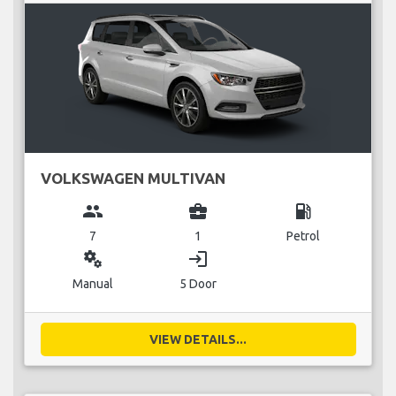
VOLKSWAGEN MULTIVAN
group
business_center
local_gas_station
7
1
Petrol
miscellaneous_services
login
Manual
5 Door
VIEW DETAILS...