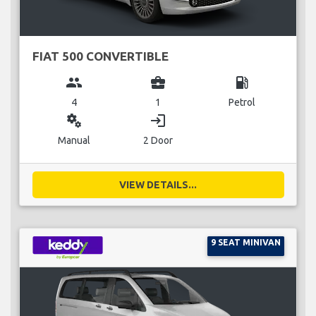
FIAT 500 CONVERTIBLE
group
business_center
local_gas_station
4
1
Petrol
miscellaneous_services
login
Manual
2 Door
VIEW DETAILS...
9 SEAT MINIVAN