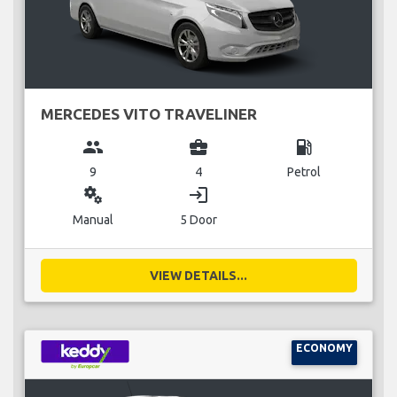
MERCEDES VITO TRAVELINER
group
business_center
local_gas_station
9
4
Petrol
miscellaneous_services
login
Manual
5 Door
VIEW DETAILS...
ECONOMY