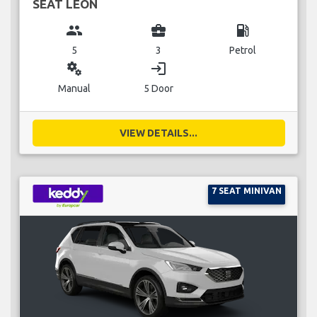
SEAT LEON
group
business_center
local_gas_station
5
3
Petrol
miscellaneous_services
login
Manual
5 Door
VIEW DETAILS...
7 SEAT MINIVAN