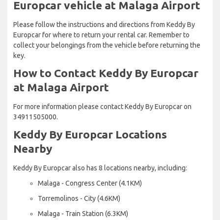
Europcar vehicle at Malaga Airport
Please follow the instructions and directions from Keddy By
Europcar for where to return your rental car. Remember to
collect your belongings from the vehicle before returning the
key.
How to Contact Keddy By Europcar
at Malaga Airport
For more information please contact Keddy By Europcar on
34911505000.
Keddy By Europcar Locations
Nearby
Keddy By Europcar also has 8 locations nearby, including:
Malaga - Congress Center (4.1KM)
Torremolinos - City (4.6KM)
Malaga - Train Station (6.3KM)