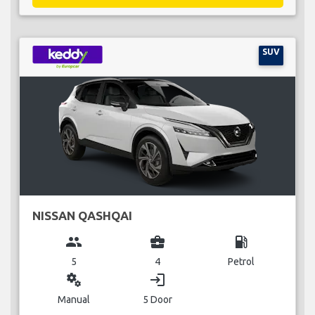
SUV
NISSAN QASHQAI
group
business_center
local_gas_station
5
4
Petrol
miscellaneous_services
login
Manual
5 Door