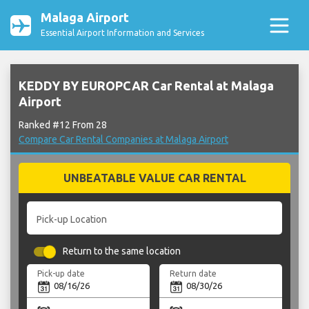
Malaga Airport
Essential Airport Information and Services
KEDDY BY EUROPCAR Car Rental at Malaga
Airport
Ranked #12 From 28
Compare Car Rental Companies at Malaga Airport
UNBEATABLE VALUE CAR RENTAL
Pick-up Location
Return to the same location
Pick-up date
Return date