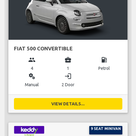
FIAT 500 CONVERTIBLE
group
business_center
local_gas_station
4
1
Petrol
miscellaneous_services
login
Manual
2 Door
VIEW DETAILS...
9 SEAT MINIVAN