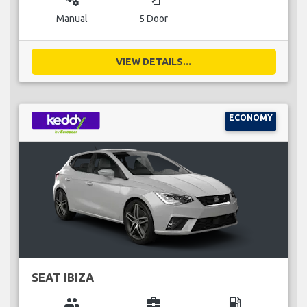
Manual
5 Door
VIEW DETAILS...
ECONOMY
SEAT IBIZA
group
business_center
local_gas_station