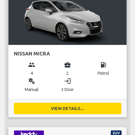
NISSAN MICRA
group
business_center
local_gas_station
4
2
Petrol
miscellaneous_services
login
Manual
3 Door
VIEW DETAILS...
SUV