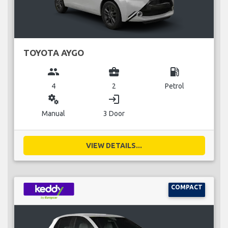
TOYOTA AYGO
group
business_center
local_gas_station
4
2
Petrol
miscellaneous_services
login
Manual
3 Door
VIEW DETAILS...
COMPACT