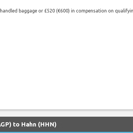
shandled baggage or £520 (€600) in compensation on qualifying
(AGP) to Hahn (HHN)