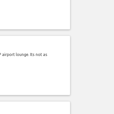
airport lounge. Its not as