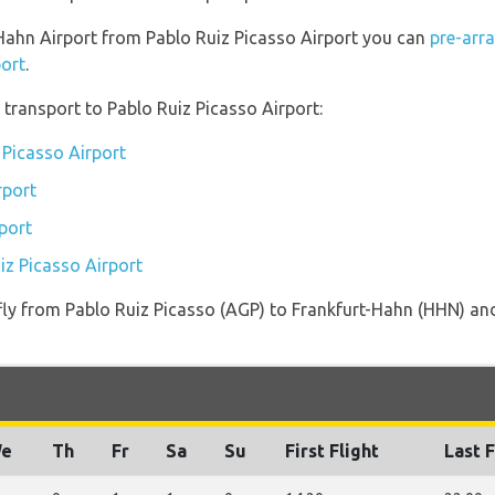
t-Hahn Airport from Pablo Ruiz Picasso Airport you can
pre-arr
port
.
transport to Pablo Ruiz Picasso Airport:
 Picasso Airport
rport
port
iz Picasso Airport
 fly from Pablo Ruiz Picasso (AGP) to Frankfurt-Hahn (HHN) and
e
Th
Fr
Sa
Su
First Flight
Last F