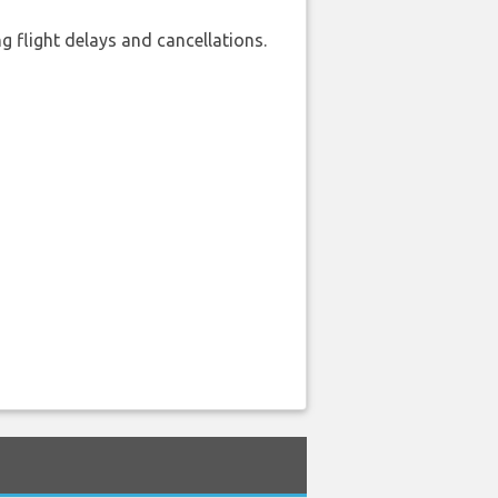
 flight delays and cancellations.