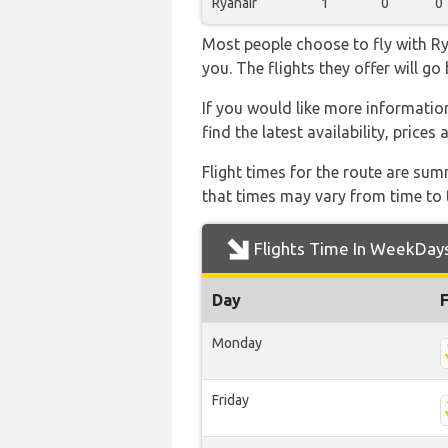
Ryanair
1
0
0
Most people choose to fly with Rya
you. The flights they offer will g
If you would like more information 
find the latest availability, price
Flight times for the route are sum
that times may vary from time to t
Flights Time In WeekDay
Day
Monday
Friday