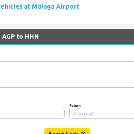
vehicles at Malaga Airport
om AGP to HHN