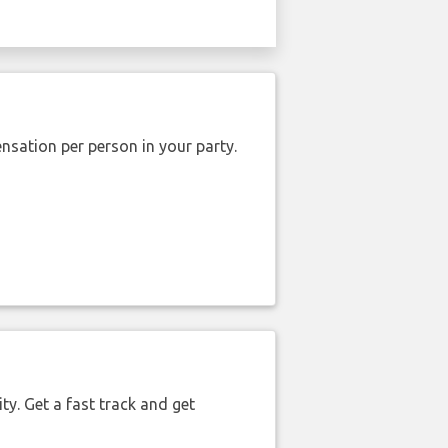
nsation per person in your party.
ty. Get a fast track and get