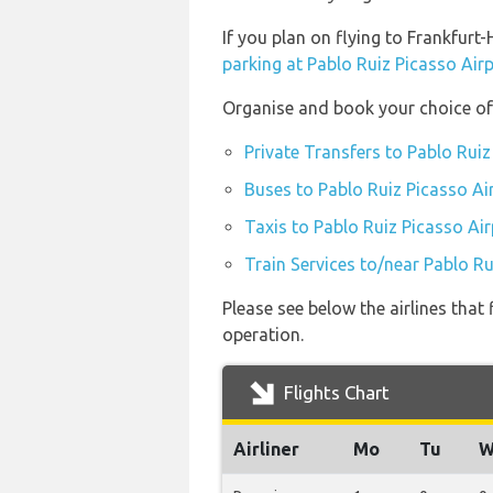
If you plan on flying to Frankfur
parking at Pablo Ruiz Picasso Air
Organise and book your choice of 
Private Transfers to Pablo Ruiz
Buses to Pablo Ruiz Picasso Ai
Taxis to Pablo Ruiz Picasso Air
Train Services to/near Pablo Ru
Please see below the airlines that
operation.
Flights Chart
Airliner
Mo
Tu
W