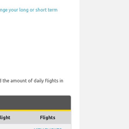
ange your long or short term
 the amount of daily flights in
light
Flights