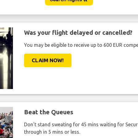
Was your flight delayed or cancelled?
You may be eligible to receive up to 600 EUR compe
CLAIM NOW!
Beat the Queues
Don't stand sweating for 45 mins waiting for Securi
through in 5 mins or less.