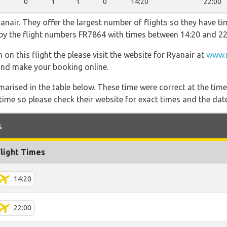
0
1
1
0
14:20
22:00
nair. They offer the largest number of flights so they have tim
o by the flight numbers FR7864 with times between 14:20 and 22
on this flight the please visit the website for Ryanair at
www.r
s and make your booking online.
marised in the table below. These time were correct at the time
ime so please check their website for exact times and the date
s
Flight Times
14:20
22:00