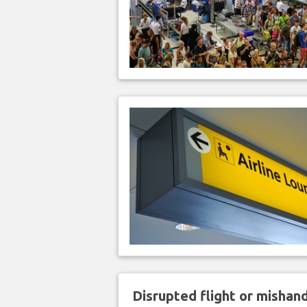
Disrupted flight or misha