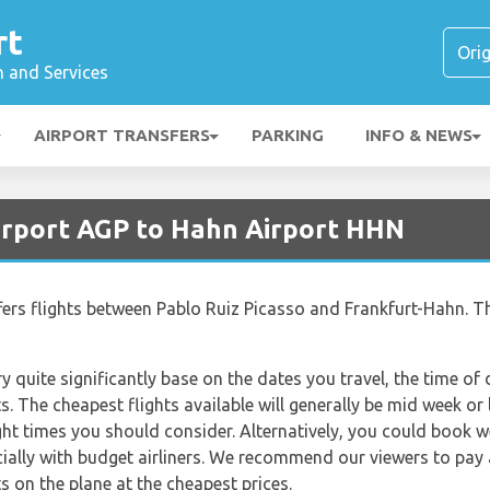
rt
n and Services
AIRPORT TRANSFERS
PARKING
INFO & NEWS
irport AGP to Hahn Airport HHN
ffers flights between Pablo Ruiz Picasso and Frankfurt-Hahn. Th
ry quite significantly base on the dates you travel, the time o
. The cheapest flights available will generally be mid week or l
ght times you should consider. Alternatively, you could book w
ially with budget airliners. We recommend our viewers to pay 
s on the plane at the cheapest prices.