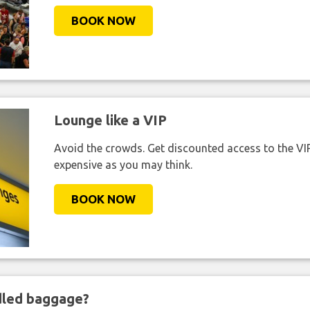
BOOK NOW
Lounge like a VIP
Avoid the crowds. Get discounted access to the VIP 
expensive as you may think.
BOOK NOW
ndled baggage?