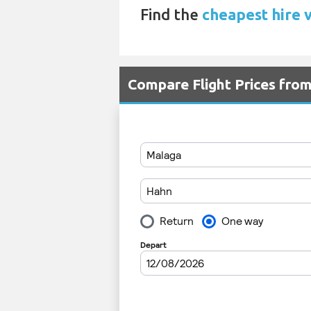
Find the
cheapest hire 
Compare Flight Prices fr