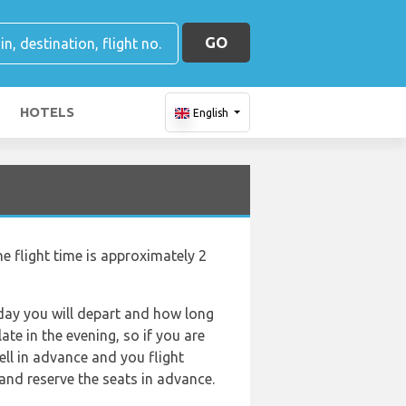
GO
HOTELS
English
e flight time is approximately 2
f day you will depart and how long
ate in the evening, so if you are
ell in advance and you flight
and reserve the seats in advance.