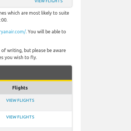
VIEW FLIGHTS
es which are most likely to suite
:00.
yanair.com/
. You will be able to
 of writing, but please be aware
s you wish to fly.
Flights
VIEW FLIGHTS
VIEW FLIGHTS