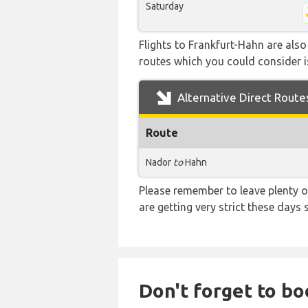
Saturday
Flights to Frankfurt-Hahn are also
routes which you could consider is
Alternative Direct Route
Route
Nador
to
Hahn
Please remember to leave plenty o
are getting very strict these days
Don't forget to bo