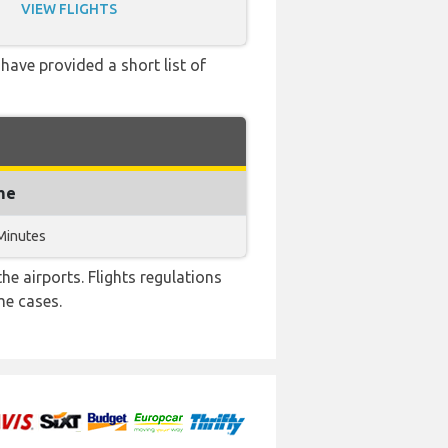
VIEW FLIGHTS
have provided a short list of
me
Minutes
e airports. Flights regulations
me cases.