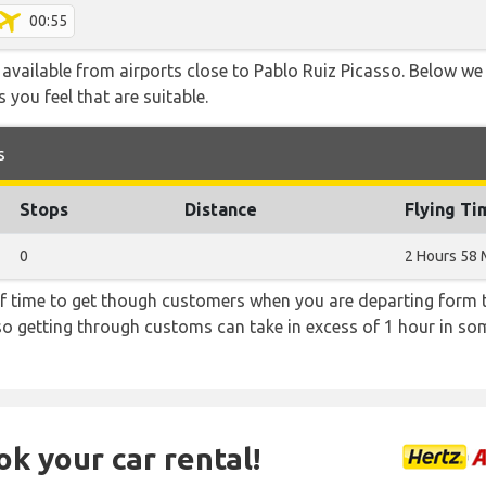
00:55
 available from airports close to Pablo Ruiz Picasso. Below we 
 you feel that are suitable.
s
Stops
Distance
Flying Ti
0
2 Hours 58 
f time to get though customers when you are departing form th
 so getting through customs can take in excess of 1 hour in so
ok your car rental!