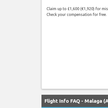
Claim up to £1,600 (€1,920) for mi
Check your compensation for free.
Flight Info FAQ - Malaga 