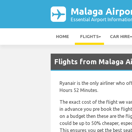
Malaga Airpo
Essential Airport Informatio
HOME
FLIGHTS
CAR HIRE
Flights from Malaga A
Ryanair is the only airliner who o
Hours 52 Minutes.
The exact cost of the flight we va
in advance you pre book the flights
on a budget then these are the fli
could be up to 50% cheaper, espec
This ensures you get the best seat