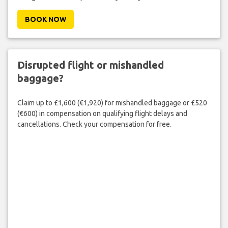
BOOK NOW
Disrupted flight or mishandled
baggage?
Claim up to £1,600 (€1,920) for mishandled baggage or £520
(€600) in compensation on qualifying flight delays and
cancellations. Check your compensation for free.