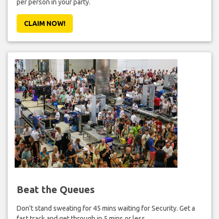
per person in your party.
CLAIM NOW!
Beat the Queues
Don't stand sweating for 45 mins waiting for Security. Get a
fast track and get through in 5 mins or less.