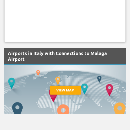
Airports in Italy with Connections to Malaga
Airport