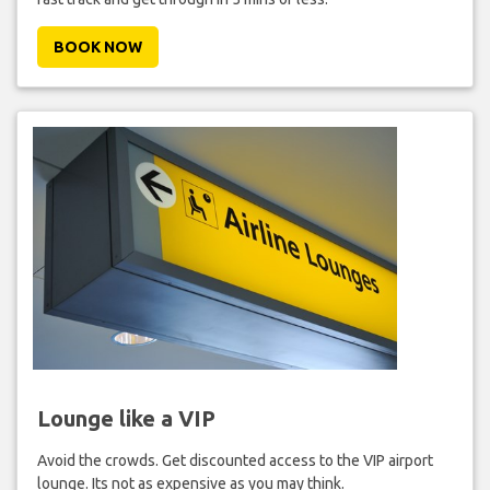
BOOK NOW
Lounge like a VIP
Avoid the crowds. Get discounted access to the VIP airport
lounge. Its not as expensive as you may think.