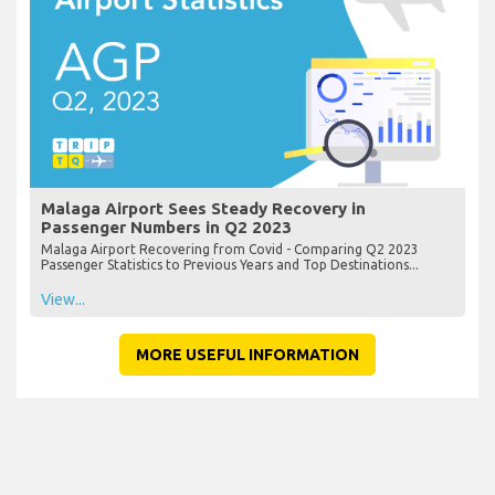
Malaga Airport Sees Steady Recovery in
Passenger Numbers in Q2 2023
Malaga Airport Recovering from Covid - Comparing Q2 2023
Passenger Statistics to Previous Years and Top Destinations...
View...
MORE USEFUL INFORMATION