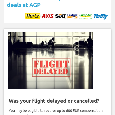
deals at AGP
Was your flight delayed or cancelled?
You may be eligible to receive up to 600 EUR compensation