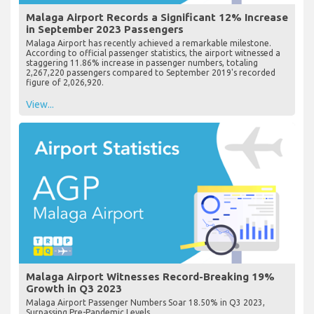
Malaga Airport Records a Significant 12% Increase
in September 2023 Passengers
Malaga Airport has recently achieved a remarkable milestone.
According to official passenger statistics, the airport witnessed a
staggering 11.86% increase in passenger numbers, totaling
2,267,220 passengers compared to September 2019's recorded
figure of 2,026,920.
View...
Malaga Airport Witnesses Record-Breaking 19%
Growth in Q3 2023
Malaga Airport Passenger Numbers Soar 18.50% in Q3 2023,
Surpassing Pre-Pandemic Levels