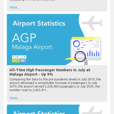
View...
All-Time High Passenger Numbers in July at
Malaga Airport - Up 9%
Comparing the data to the pre-pandemic levels in July 2019, the
airport witnessed a remarkable increase in passengers. In July
2019, the airport served 2,228,460 passengers; in July 2023, the
number rose to 2,432,411...
View...