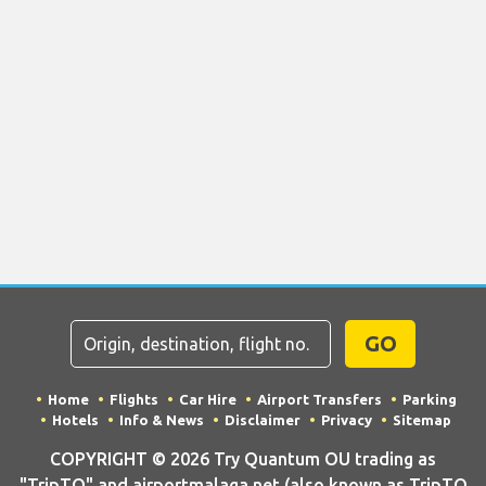
GO
Home
Flights
Car Hire
Airport Transfers
Parking
Hotels
Info & News
Disclaimer
Privacy
Sitemap
COPYRIGHT © 2026 Try Quantum OU trading as
"TripTQ" and airportmalaga.net (also known as TripTQ