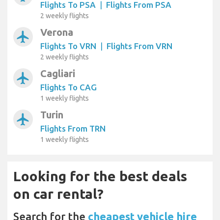
Flights To PSA
|
Flights From PSA
2 weekly flights
Verona
airplanemode_active
Flights To VRN
|
Flights From VRN
2 weekly flights
Cagliari
airplanemode_active
Flights To CAG
1 weekly flights
Turin
airplanemode_active
Flights From TRN
1 weekly flights
Looking for the best deals
on car rental?
Search for the
cheapest vehicle hire