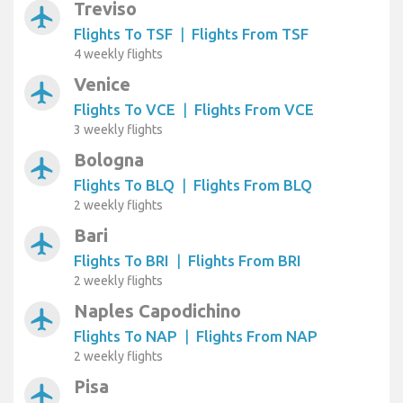
Treviso
airplanemode_active
Flights To TSF
|
Flights From TSF
4 weekly flights
Venice
airplanemode_active
Flights To VCE
|
Flights From VCE
3 weekly flights
Bologna
airplanemode_active
Flights To BLQ
|
Flights From BLQ
2 weekly flights
Bari
airplanemode_active
Flights To BRI
|
Flights From BRI
2 weekly flights
Naples Capodichino
airplanemode_active
Flights To NAP
|
Flights From NAP
2 weekly flights
Pisa
airplanemode_active