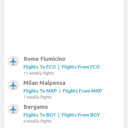
Rome Fiumicino
airplanemode_active
Flights To FCO
|
Flights From FCO
13 weekly flights
Milan Malpensa
airplanemode_active
Flights To MXP
|
Flights From MXP
7 weekly flights
Bergamo
airplanemode_active
Flights To BGY
|
Flights From BGY
6 weekly flights