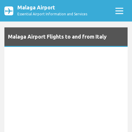
Malaga Airport
Essential Airport Information and Services
Malaga Airport Flights to and from Italy