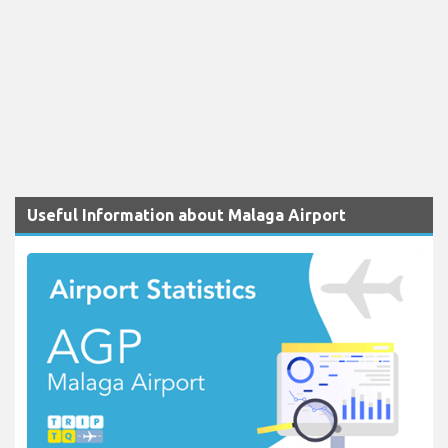
Useful Information about Malaga Airport