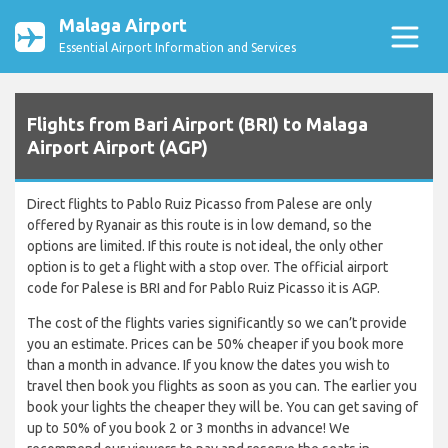
Malaga Airport
Essential Airport Information and Services
Flights from Bari Airport (BRI) to Malaga
Airport Airport (AGP)
Direct flights to Pablo Ruiz Picasso from Palese are only
offered by Ryanair as this route is in low demand, so the
options are limited. If this route is not ideal, the only other
option is to get a flight with a stop over. The official airport
code for Palese is BRI and for Pablo Ruiz Picasso it is AGP.
The cost of the flights varies significantly so we can’t provide
you an estimate. Prices can be 50% cheaper if you book more
than a month in advance. If you know the dates you wish to
travel then book you flights as soon as you can. The earlier you
book your lights the cheaper they will be. You can get saving of
up to 50% of you book 2 or 3 months in advance! We