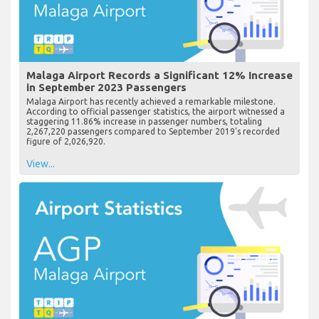
Malaga Airport Records a Significant 12% Increase
in September 2023 Passengers
Malaga Airport has recently achieved a remarkable milestone.
According to official passenger statistics, the airport witnessed a
staggering 11.86% increase in passenger numbers, totaling
2,267,220 passengers compared to September 2019's recorded
figure of 2,026,920.
View...