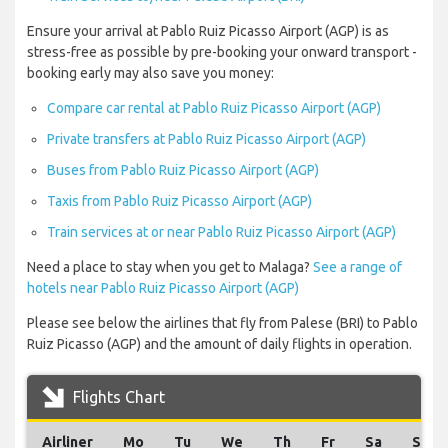
Ensure your arrival at Pablo Ruiz Picasso Airport (AGP) is as
stress-free as possible by pre-booking your onward transport -
booking early may also save you money:
Compare car rental at Pablo Ruiz Picasso Airport (AGP)
Private transfers at Pablo Ruiz Picasso Airport (AGP)
Buses from Pablo Ruiz Picasso Airport (AGP)
Taxis from Pablo Ruiz Picasso Airport (AGP)
Train services at or near Pablo Ruiz Picasso Airport (AGP)
Need a place to stay when you get to Malaga?
See a range of
hotels near Pablo Ruiz Picasso Airport (AGP)
Please see below the airlines that fly from Palese (BRI) to Pablo
Ruiz Picasso (AGP) and the amount of daily flights in operation.
Flights Chart
Airliner
Mo
Tu
We
Th
Fr
Sa
Su