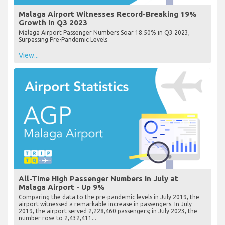
Malaga Airport Witnesses Record-Breaking 19%
Growth in Q3 2023
Malaga Airport Passenger Numbers Soar 18.50% in Q3 2023,
Surpassing Pre-Pandemic Levels
View...
All-Time High Passenger Numbers in July at
Malaga Airport - Up 9%
Comparing the data to the pre-pandemic levels in July 2019, the
airport witnessed a remarkable increase in passengers. In July
2019, the airport served 2,228,460 passengers; in July 2023, the
number rose to 2,432,411...