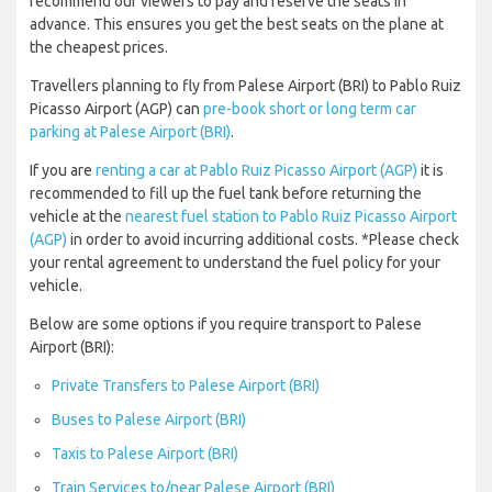
recommend our viewers to pay and reserve the seats in
advance. This ensures you get the best seats on the plane at
the cheapest prices.
Travellers planning to fly from Palese Airport (BRI) to Pablo Ruiz
Picasso Airport (AGP) can
pre-book short or long term car
parking at Palese Airport (BRI)
.
If you are
renting a car at Pablo Ruiz Picasso Airport (AGP)
it is
recommended to fill up the fuel tank before returning the
vehicle at the
nearest fuel station to Pablo Ruiz Picasso Airport
(AGP)
in order to avoid incurring additional costs. *Please check
your rental agreement to understand the fuel policy for your
vehicle.
Below are some options if you require transport to Palese
Airport (BRI):
Private Transfers to Palese Airport (BRI)
Buses to Palese Airport (BRI)
Taxis to Palese Airport (BRI)
Train Services to/near Palese Airport (BRI)