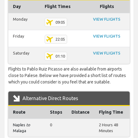
Day
Flight Times
Flights
Monday
VIEW FLIGHTS
09:05
Friday
VIEW FLIGHTS
22:05
Saturday
VIEW FLIGHTS
01:10
Flights to Pablo Ruiz Picasso are also available from airports
close to Palese. Below we have provided a short list of routes
which you could consider is you feel that are suitable.
Alternative Direct Routes
Route
Stops
Distance
Flying Time
Naples
to
0
2 Hours 48
Malaga
Minutes