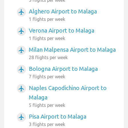
Alghero Airport to Malaga
airplanemode_active
1 flights per week
Verona Airport to Malaga
airplanemode_active
1 flights per week
Milan Malpensa Airport to Malaga
airplanemode_active
28 flights per week
Bologna Airport to Malaga
airplanemode_active
7 flights per week
Naples Capodichino Airport to
airplanemode_active
Malaga
5 flights per week
Pisa Airport to Malaga
airplanemode_active
3 flights per week