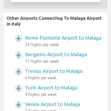
Other Airports Connecting To Malaga Airport
in italy
Rome Fiumicino Airport to Malaga
airplanemode_active
33 flights per week
Bergamo Airport to Malaga
airplanemode_active
11 flights per week
Treviso Airport to Malaga
airplanemode_active
6 flights per week
Turin Airport to Malaga
airplanemode_active
4 flights per week
Venice Airport to Malaga
airplanemode_active
3 flights per week