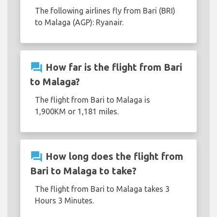
The following airlines fly from Bari (BRI)
to Malaga (AGP): Ryanair.
question_answer
How far is the flight from Bari
to Malaga?
The flight from Bari to Malaga is
1,900KM or 1,181 miles.
question_answer
How long does the flight from
Bari to Malaga to take?
The flight from Bari to Malaga takes 3
Hours 3 Minutes.