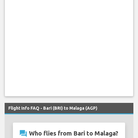
Flight Info FAQ - Bari (BRI) to Malaga (AGP)
question_answer
Who flies from Bari to Malaga?