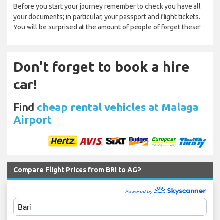
Before you start your journey remember to check you have all
your documents; in particular, your passport and flight tickets.
You will be surprised at the amount of people of forget these!
Don't forget to book a hire
car!
Find
cheap rental vehicles at Malaga
Airport
Compare Flight Prices from BRI to AGP