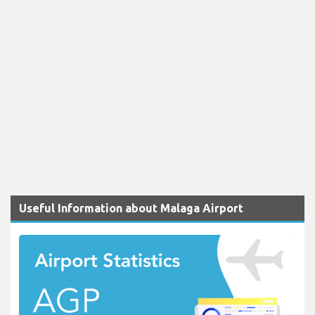
Useful Information about Malaga Airport