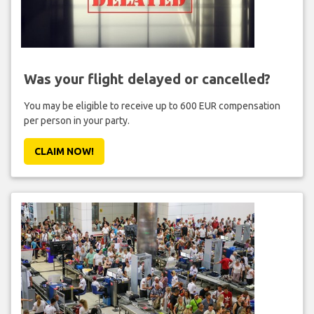
Was your flight delayed or cancelled?
You may be eligible to receive up to 600 EUR compensation
per person in your party.
CLAIM NOW!