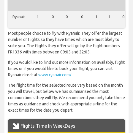
Ryanair
1
0
0
0
1
1
0
Most people choose to fly with Ryanair. They offer the largest
number of flights so they have times which are most likely to
suite you. The flights they offer will go by the flight numbers
FR1336 with times between 09:05 and 22:05.
If you would like to find out more information on availably, flight
times or if you would like to book your flight, you can visit
Ryanair direct at
www.ryanair.com/
.
The flight time for the selected route vary based on the month
you will travel, but below we has summarised the most
common times they will fly. We recommend you only take these
times as guidance and check with appropriate airline for the
exact times for the date you depart.
Flights Time In WeekDays