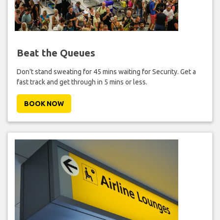
Beat the Queues
Don't stand sweating for 45 mins waiting for Security. Get a
fast track and get through in 5 mins or less.
BOOK NOW