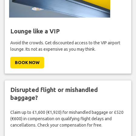
Lounge like a VIP
Avoid the crowds. Get discounted access to the VIP airport
lounge. Its not as expensive as you may think.
BOOK NOW
Disrupted flight or mishandled
baggage?
Claim up to £1,600 (€1,920) for mishandled baggage or £520
(€600) in compensation on qualifying flight delays and
cancellations. Check your compensation for free.