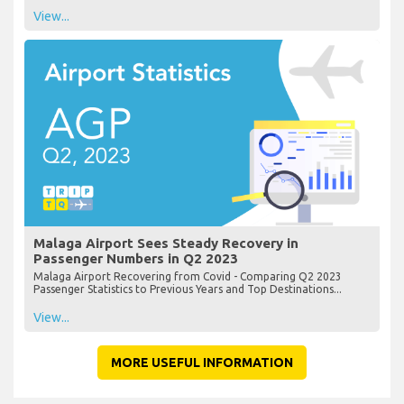
View...
Malaga Airport Sees Steady Recovery in
Passenger Numbers in Q2 2023
Malaga Airport Recovering from Covid - Comparing Q2 2023
Passenger Statistics to Previous Years and Top Destinations...
View...
MORE USEFUL INFORMATION