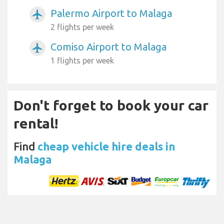
Palermo Airport to Malaga
airplanemode_active
2 flights per week
Comiso Airport to Malaga
airplanemode_active
1 flights per week
Don't forget to book your car
rental!
Find
cheap vehicle hire deals in
Malaga