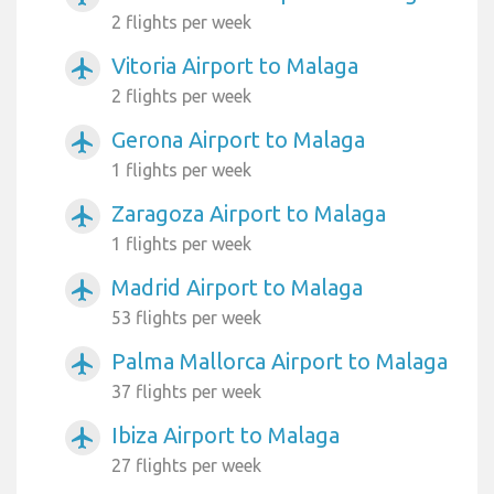
2 flights per week
Vitoria Airport to Malaga
airplanemode_active
2 flights per week
Gerona Airport to Malaga
airplanemode_active
1 flights per week
Zaragoza Airport to Malaga
airplanemode_active
1 flights per week
Madrid Airport to Malaga
airplanemode_active
53 flights per week
Palma Mallorca Airport to Malaga
airplanemode_active
37 flights per week
Ibiza Airport to Malaga
airplanemode_active
27 flights per week