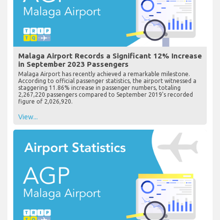
Malaga Airport Records a Significant 12% Increase
in September 2023 Passengers
Malaga Airport has recently achieved a remarkable milestone.
According to official passenger statistics, the airport witnessed a
staggering 11.86% increase in passenger numbers, totaling
2,267,220 passengers compared to September 2019's recorded
figure of 2,026,920.
View...