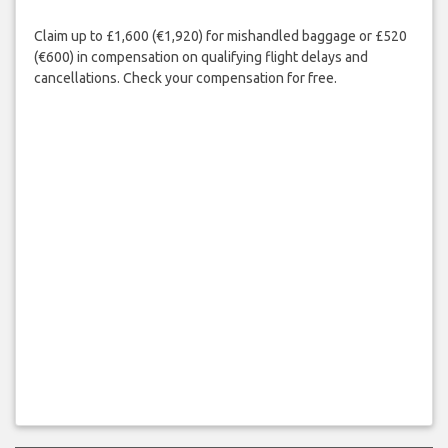
Claim up to £1,600 (€1,920) for mishandled baggage or £520
(€600) in compensation on qualifying flight delays and
cancellations. Check your compensation for free.