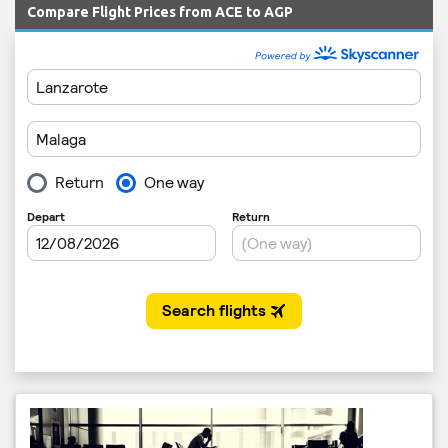
Compare Flight Prices from ACE to AGP