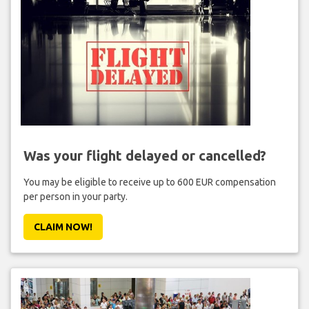
Was your flight delayed or cancelled?
You may be eligible to receive up to 600 EUR compensation
per person in your party.
CLAIM NOW!