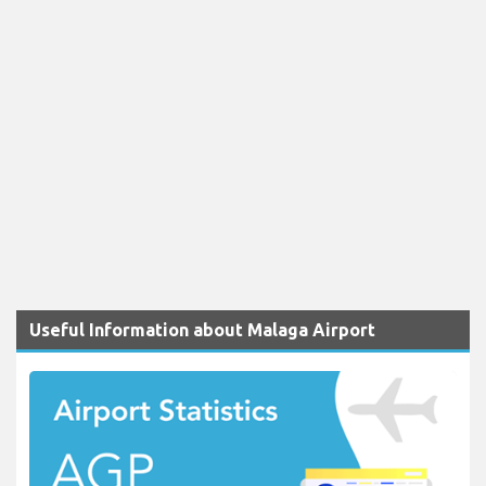
Useful Information about Malaga Airport