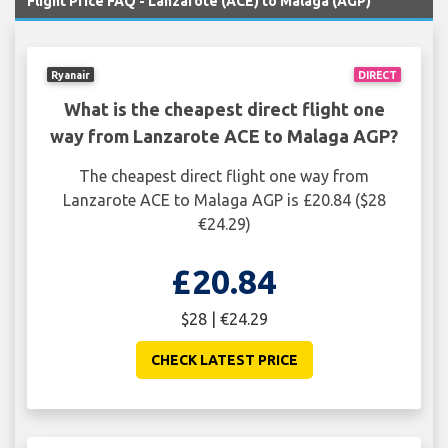
Flight Price FAQ - Lanzarote (ACE) to Malaga (AGP)
Ryanair
DIRECT
What is the cheapest direct flight one
way from Lanzarote ACE to Malaga AGP?
The cheapest direct flight one way from
Lanzarote ACE to Malaga AGP is £20.84 ($28
€24.29)
£20.84
$28 | €24.29
CHECK LATEST PRICE