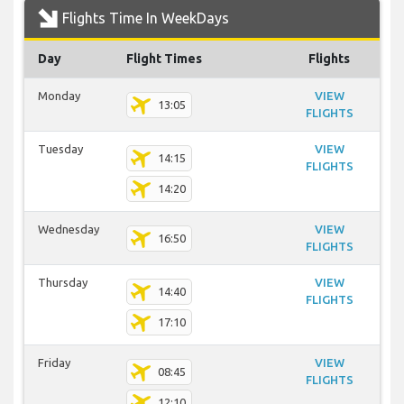
Flights Time In WeekDays
Day
Flight Times
Flights
Monday
VIEW
13:05
FLIGHTS
Tuesday
VIEW
14:15
FLIGHTS
14:20
Wednesday
VIEW
16:50
FLIGHTS
Thursday
VIEW
14:40
FLIGHTS
17:10
Friday
VIEW
08:45
FLIGHTS
12:10