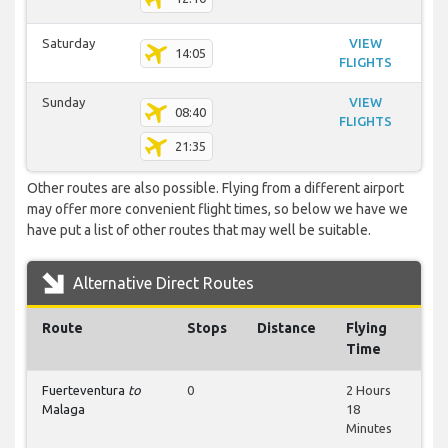
Saturday
VIEW
14:05
FLIGHTS
Sunday
VIEW
08:40
FLIGHTS
21:35
Other routes are also possible. Flying from a different airport
may offer more convenient flight times, so below we have we
have put a list of other routes that may well be suitable.
Alternative Direct Routes
Route
Stops
Distance
Flying
Time
Fuerteventura
to
0
2 Hours
Malaga
18
Minutes