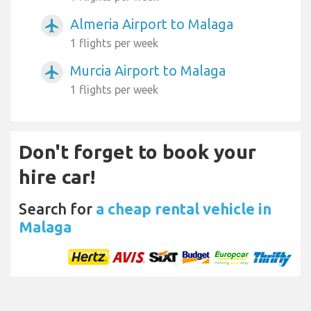
Almeria Airport to Malaga
airplanemode_active
1 flights per week
Murcia Airport to Malaga
airplanemode_active
1 flights per week
Don't forget to book your
hire car!
Search for
a cheap rental vehicle in
Malaga