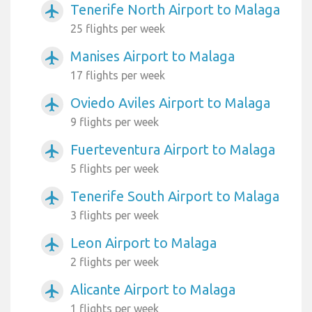
Tenerife North Airport to Malaga
airplanemode_active
25 flights per week
Manises Airport to Malaga
airplanemode_active
17 flights per week
Oviedo Aviles Airport to Malaga
airplanemode_active
9 flights per week
Fuerteventura Airport to Malaga
airplanemode_active
5 flights per week
Tenerife South Airport to Malaga
airplanemode_active
3 flights per week
Leon Airport to Malaga
airplanemode_active
2 flights per week
Alicante Airport to Malaga
airplanemode_active
1 flights per week