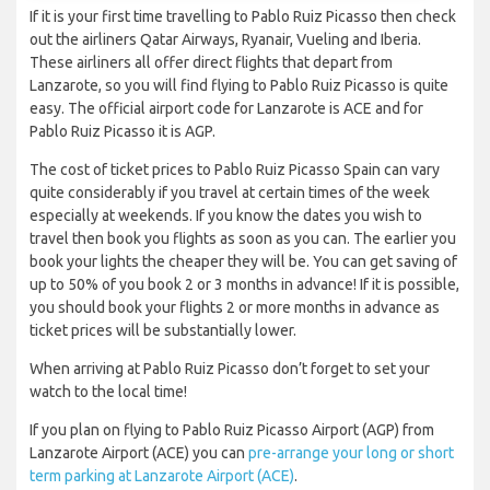
If it is your first time travelling to Pablo Ruiz Picasso then check
out the airliners Qatar Airways, Ryanair, Vueling and Iberia.
These airliners all offer direct flights that depart from
Lanzarote, so you will find flying to Pablo Ruiz Picasso is quite
easy. The official airport code for Lanzarote is ACE and for
Pablo Ruiz Picasso it is AGP.
The cost of ticket prices to Pablo Ruiz Picasso Spain can vary
quite considerably if you travel at certain times of the week
especially at weekends. If you know the dates you wish to
travel then book you flights as soon as you can. The earlier you
book your lights the cheaper they will be. You can get saving of
up to 50% of you book 2 or 3 months in advance! If it is possible,
you should book your flights 2 or more months in advance as
ticket prices will be substantially lower.
When arriving at Pablo Ruiz Picasso don’t forget to set your
watch to the local time!
If you plan on flying to Pablo Ruiz Picasso Airport (AGP) from
Lanzarote Airport (ACE) you can
pre-arrange your long or short
term parking at Lanzarote Airport (ACE)
.