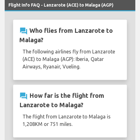
Flight Info FAQ - Lanzarote (ACE) to Malaga (AGP)
question_answer
Who flies from Lanzarote to
Malaga?
The following airlines fly from Lanzarote
(ACE) to Malaga (AGP): Iberia, Qatar
Airways, Ryanair, Vueling.
question_answer
How far is the flight from
Lanzarote to Malaga?
The flight from Lanzarote to Malaga is
1,208KM or 751 miles.