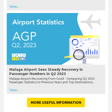
View...
Malaga Airport Sees Steady Recovery in
Passenger Numbers in Q2 2023
Malaga Airport Recovering from Covid - Comparing Q2 2023
Passenger Statistics to Previous Years and Top Destinations...
View...
MORE USEFUL INFORMATION