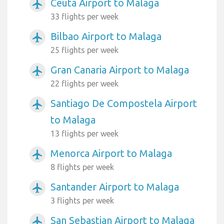
Ceuta Airport to Malaga
airplanemode_active
33 flights per week
Bilbao Airport to Malaga
airplanemode_active
25 flights per week
Gran Canaria Airport to Malaga
airplanemode_active
22 flights per week
Santiago De Compostela Airport
airplanemode_active
to Malaga
13 flights per week
Menorca Airport to Malaga
airplanemode_active
8 flights per week
Santander Airport to Malaga
airplanemode_active
3 flights per week
San Sebastian Airport to Malaga
airplanemode_active