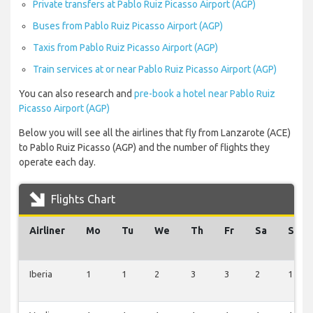
Private transfers at Pablo Ruiz Picasso Airport (AGP)
Buses from Pablo Ruiz Picasso Airport (AGP)
Taxis from Pablo Ruiz Picasso Airport (AGP)
Train services at or near Pablo Ruiz Picasso Airport (AGP)
You can also research and
pre-book a hotel near Pablo Ruiz
Picasso Airport (AGP)
Below you will see all the airlines that fly from Lanzarote (ACE)
to Pablo Ruiz Picasso (AGP) and the number of flights they
operate each day.
Flights Chart
Airliner
Mo
Tu
We
Th
Fr
Sa
Su
Iberia
1
1
2
3
3
2
1