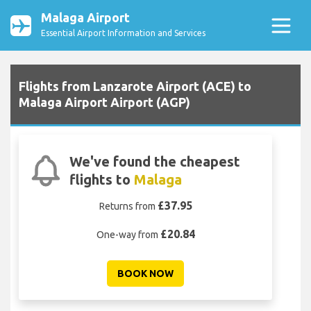
Malaga Airport
Essential Airport Information and Services
Flights from Lanzarote Airport (ACE) to
Malaga Airport Airport (AGP)
We've found the cheapest
flights to
Malaga
£37.95
Returns from
£20.84
One-way from
BOOK NOW