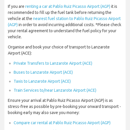
If you are
renting a car at Pablo Ruiz Picasso Airport (AGP)
it is
recommended to fill up the fuel tank before returning the
vehicle at the
nearest fuel station to Pablo Ruiz Picasso Airport
(AGP)
in order to avoid incurring additional costs. *Please check
your rental agreement to understand the fuel policy for your
vehicle.
Organise and book your choice of transport to Lanzarote
Airport (ACE):
Private Transfers to Lanzarote Airport (ACE)
Buses to Lanzarote Airport (ACE)
Taxis to Lanzarote Airport (ACE)
Train Services to/near Lanzarote Airport (ACE)
Ensure your arrival at Pablo Ruiz Picasso Airport (AGP) is as
stress-free as possible by pre-booking your onward transport -
booking early may also save you money:
Compare car rental at Pablo Ruiz Picasso Airport (AGP)