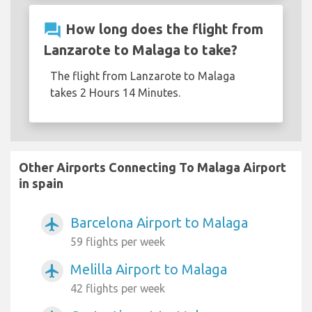
question_answer
How long does the flight from
Lanzarote to Malaga to take?
The flight from Lanzarote to Malaga
takes 2 Hours 14 Minutes.
Other Airports Connecting To Malaga Airport
in spain
Barcelona Airport to Malaga
airplanemode_active
59 flights per week
Melilla Airport to Malaga
airplanemode_active
42 flights per week