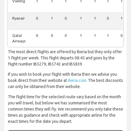
Vueling
1
1
1
1
1
1
1
Ryanair
0
1
0
1
1
0
1
Qatar
0
0
0
1
1
1
0
Airways
The most direct flights are offered by Iberia but they only offer
1 flight per week. This flight departs 08:45 and goes by the
flight number IB5279, IB5742 and IB5839
If you wish to book your flight with Iberia then we advise you
book direct from their website at
iberia.com
. The best discounts
can only be obtained from their website.
The flight time for the selected route vary based on the month
you will travel, but below we has summarised the most
common times they will fly. We recommend you only take these
times as guidance and check with appropriate airline for the
exact times for the date you depart.