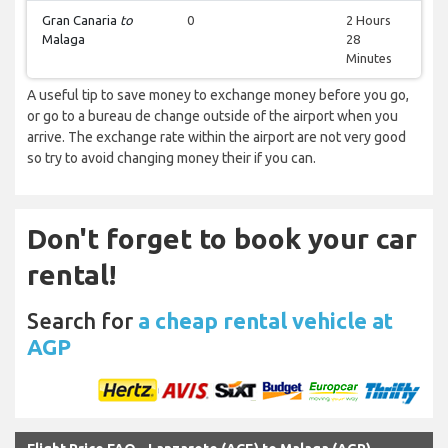
Gran Canaria
to
0
2 Hours
Malaga
28
Minutes
A useful tip to save money to exchange money before you go,
or go to a bureau de change outside of the airport when you
arrive. The exchange rate within the airport are not very good
so try to avoid changing money their if you can.
Don't forget to book your car
rental!
Search for
a cheap rental vehicle at
AGP