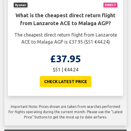
Ryanair
DIRECT
What is the cheapest direct return flight
from Lanzarote ACE to Malaga AGP?
The cheapest direct return flight from Lanzarote
ACE to Malaga AGP is £37.95 ($51 €44.24)
£37.95
$51 | €44.24
CHECK LATEST PRICE
Important Note: Prices shown are taken from searches performed
for flights operating during the current month. Please use the "Latest
Price" buttons to get the most up to date airfares.