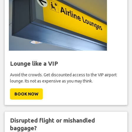
Lounge like a VIP
Avoid the crowds. Get discounted access to the VIP airport
lounge. Its not as expensive as you may think.
BOOK NOW
Disrupted flight or mishandled
baggage?