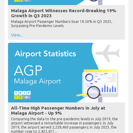
Malaga Airport Witnesses Record-Breaking 19%
Growth in Q3 2023
Malaga Airport Passenger Numbers Soar 18.50% in Q3 2023,
Surpassing Pre-Pandemic Levels
View...
All-Time High Passenger Numbers in July at
Malaga Airport - Up 9%
Comparing the data to the pre-pandemic levels in July 2019, the
airport witnessed a remarkable increase in passengers. In July
2019, the airport served 2,228,460 passengers; in July 2023, the
number rose to 2,432,411...