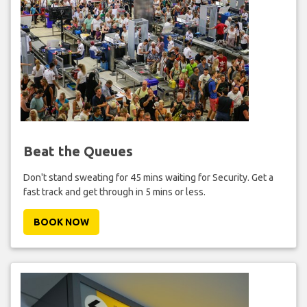
Beat the Queues
Don't stand sweating for 45 mins waiting for Security. Get a
fast track and get through in 5 mins or less.
BOOK NOW