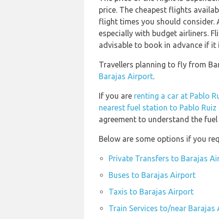
price. The cheapest flights availab
flight times you should consider. 
especially with budget airliners. F
advisable to book in advance if it 
Travellers planning to fly from Ba
Barajas Airport
.
If you are
renting a car at Pablo R
nearest fuel station to Pablo Ruiz
agreement to understand the fuel p
Below are some options if you req
Private Transfers to Barajas Ai
Buses to Barajas Airport
Taxis to Barajas Airport
Train Services to/near Barajas 