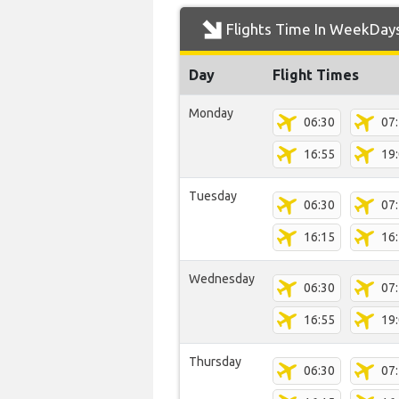
Flights Time In WeekDay
Day
Flight Times
Monday
06:30
07
16:55
19
Tuesday
06:30
07
16:15
16
Wednesday
06:30
07
16:55
19
Thursday
06:30
07