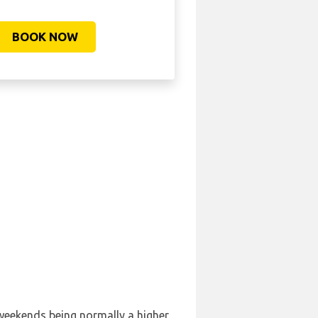
BOOK NOW
 weekends being normally a higher