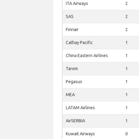
ITA Airways
2
SAS
2
Finnair
2
Cathay Pacific
1
China Eastern Airlines
1
Tarom
1
Pegasus
1
MEA
1
LATAM Airlines
1
AirSERBIA
1
Kuwait Airways
0