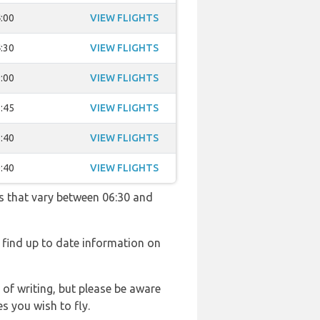
:00
VIEW FLIGHTS
:30
VIEW FLIGHTS
:00
VIEW FLIGHTS
:45
VIEW FLIGHTS
:40
VIEW FLIGHTS
:40
VIEW FLIGHTS
es that vary between 06:30 and
l find up to date information on
 of writing, but please be aware
s you wish to fly.