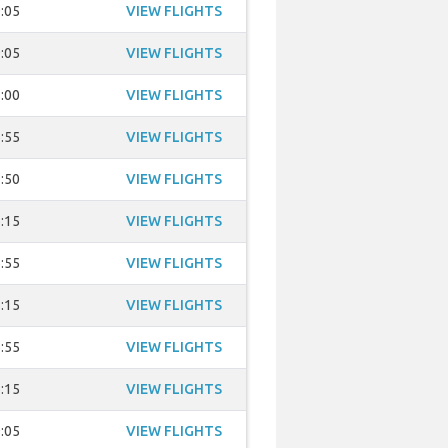
:05
VIEW FLIGHTS
:05
VIEW FLIGHTS
:00
VIEW FLIGHTS
:55
VIEW FLIGHTS
:50
VIEW FLIGHTS
:15
VIEW FLIGHTS
:55
VIEW FLIGHTS
:15
VIEW FLIGHTS
:55
VIEW FLIGHTS
:15
VIEW FLIGHTS
:05
VIEW FLIGHTS