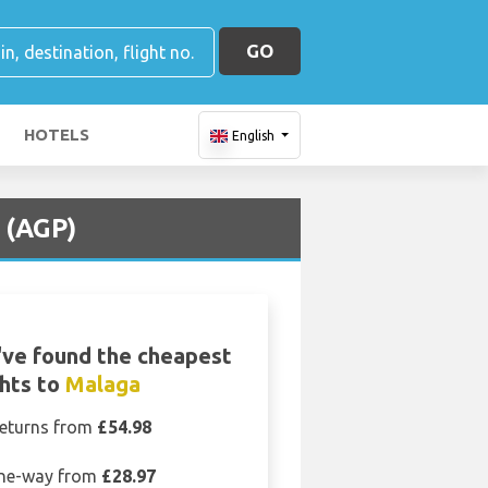
GO
HOTELS
English
 (AGP)
ve found the cheapest
ghts to
Malaga
eturns from
£54.98
ne-way from
£28.97