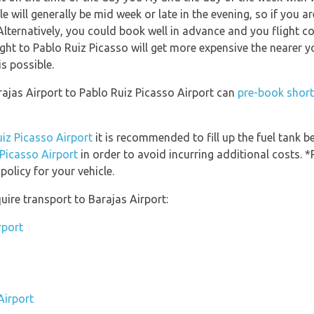
le will generally be mid week or late in the evening, so if you 
Alternatively, you could book well in advance and you flight c
light to Pablo Ruiz Picasso will get more expensive the nearer y
is possible.
rajas Airport to Pablo Ruiz Picasso Airport can
pre-book short
uiz Picasso Airport
it is recommended to fill up the fuel tank be
 Picasso Airport
in order to avoid incurring additional costs. *
olicy for your vehicle.
uire transport to Barajas Airport:
rport
Airport