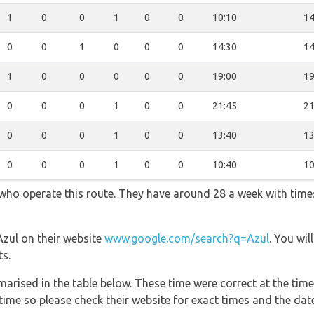
1
0
0
1
0
0
10:10
14
0
0
1
0
0
0
14:30
14
1
0
0
0
0
0
19:00
19
0
0
0
1
0
0
21:45
21
0
0
0
1
0
0
13:40
13
0
0
0
1
0
0
10:40
10
s who operate this route. They have around 28 a week with tim
Azul on their website
www.google.com/search?q=Azul
. You wil
ts.
marised in the table below. These time were correct at the time
ime so please check their website for exact times and the date