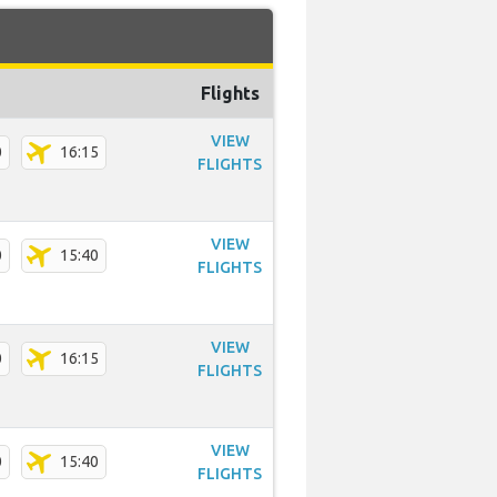
Flights
VIEW
0
16:15
FLIGHTS
VIEW
0
15:40
FLIGHTS
VIEW
0
16:15
FLIGHTS
VIEW
0
15:40
FLIGHTS