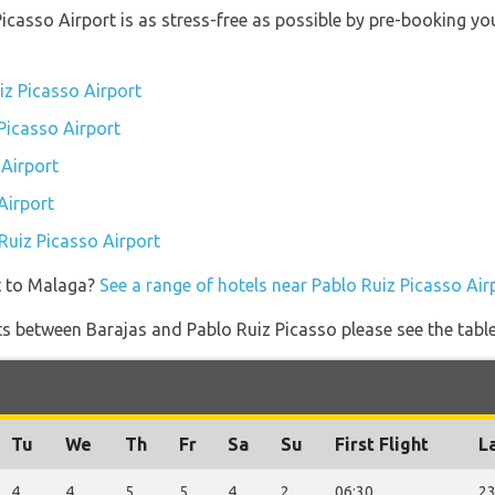
 Picasso Airport is as stress-free as possible by pre-booking 
iz Picasso Airport
 Picasso Airport
 Airport
Airport
 Ruiz Picasso Airport
t to Malaga?
See a range of hotels near Pablo Ruiz Picasso Air
ghts between Barajas and Pablo Ruiz Picasso please see the tabl
Tu
We
Th
Fr
Sa
Su
First Flight
La
4
4
5
5
4
2
06:30
23