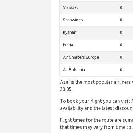
VistaJet
0
Scanwings
0
Ryanair
0
Iberia
0
Air Charters Europe
0
Air Bohemia
0
Azul is the most popular airliner
23:05.
To book your flight you can visit 
availability and the latest discoun
Flight times for the route are sum
that times may vary from time to t