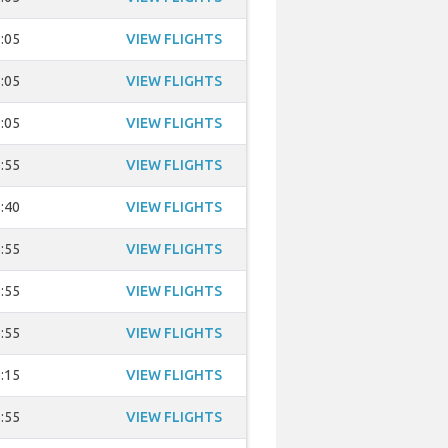
:05
VIEW FLIGHTS
:05
VIEW FLIGHTS
:05
VIEW FLIGHTS
:55
VIEW FLIGHTS
:40
VIEW FLIGHTS
:55
VIEW FLIGHTS
:55
VIEW FLIGHTS
:55
VIEW FLIGHTS
:15
VIEW FLIGHTS
:55
VIEW FLIGHTS