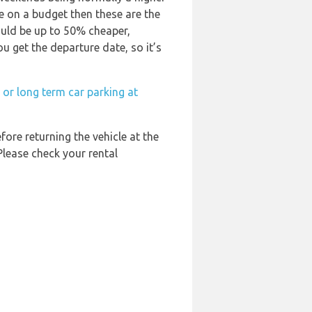
are on a budget then these are the
ould be up to 50% cheaper,
ou get the departure date, so it’s
 or long term car parking at
fore returning the vehicle at the
Please check your rental