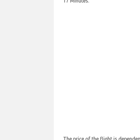
17 Minutes.
The price of the flight is depende