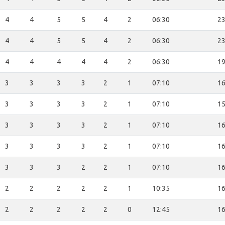
4
4
5
5
4
2
06:30
23
4
4
5
5
4
2
06:30
23
4
4
4
4
4
2
06:30
19
3
3
3
3
2
1
07:10
16
3
3
3
3
2
1
07:10
15
3
3
3
3
2
1
07:10
16
3
3
3
3
2
1
07:10
16
3
3
3
2
2
1
07:10
16
2
2
2
2
2
1
10:35
16
2
2
2
2
2
0
12:45
16