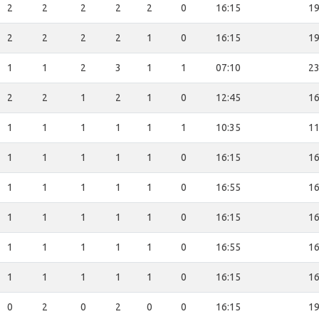
2
2
2
2
2
0
16:15
19
2
2
2
2
1
0
16:15
19
1
1
2
3
1
1
07:10
23
2
2
1
2
1
0
12:45
16
1
1
1
1
1
1
10:35
11
1
1
1
1
1
0
16:15
16
1
1
1
1
1
0
16:55
16
1
1
1
1
1
0
16:15
16
1
1
1
1
1
0
16:55
16
1
1
1
1
1
0
16:15
16
0
2
0
2
0
0
16:15
19