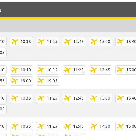
s
:10
10:35
11:25
12:45
15:00
15:4
:05
:10
10:10
10:35
11:25
12:45
15:0
:55
19:00
19:05
:10
10:35
11:25
12:45
15:00
15:4
:05
:10
10:35
11:25
12:45
14:30
15:0