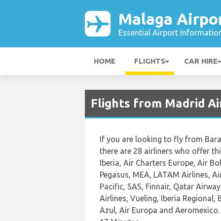
Malaga Airpo
Essential Airport Informatio
HOME
FLIGHTS
CAR HIRE
Flights from Madrid A
If you are looking to fly from Bara
there are 28 airliners who offer t
Iberia, Air Charters Europe, Air 
Pegasus, MEA, LATAM Airlines, Air
Pacific, SAS, Finnair, Qatar Airwa
Airlines, Vueling, Iberia Regional,
Azul, Air Europa and Aeromexico. 