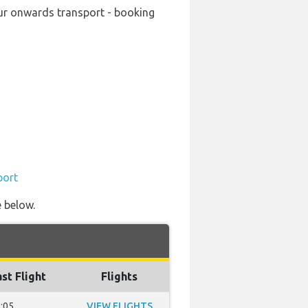
your onwards transport - booking
port
e below.
st Flight
Flights
:05
VIEW FLIGHTS