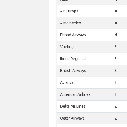
Air Europa
4
Aeromexico
4
Etihad Airways
4
Vueling
3
Iberia Regional
3
British Airways
3
Avianca
3
American Airlines
3
Delta Air Lines
2
Qatar Airways
2