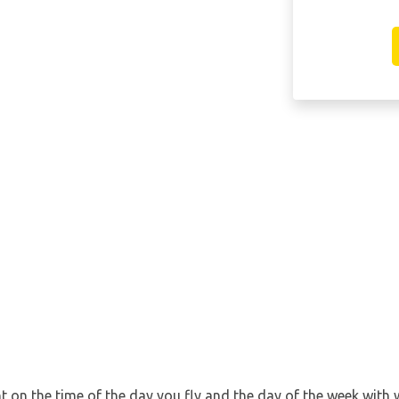
nt on the time of the day you fly and the day of the week with