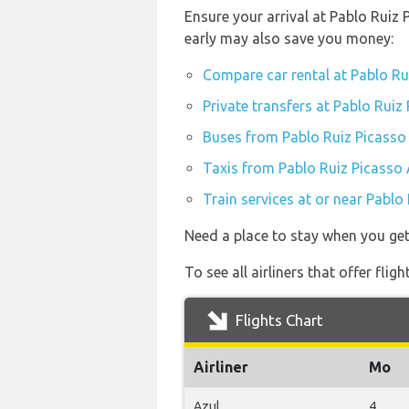
Ensure your arrival at Pablo Ruiz
early may also save you money:
Compare car rental at Pablo Ru
Private transfers at Pablo Ruiz
Buses from Pablo Ruiz Picasso
Taxis from Pablo Ruiz Picasso 
Train services at or near Pablo
Need a place to stay when you ge
To see all airliners that offer fli
Flights Chart
Airliner
Mo
Azul
4