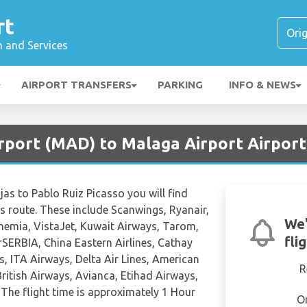
rt
n and Services
AIRPORT TRANSFERS
PARKING
INFO & NEWS
irport (MAD) to Malaga Airport Airport
jas to Pablo Ruiz Picasso you will find
his route. These include Scanwings, Ryanair,
We'
Bohemia, VistaJet, Kuwait Airways, Tarom,
fli
SERBIA, China Eastern Airlines, Cathay
ys, ITA Airways, Delta Air Lines, American
R
 British Airways, Avianca, Etihad Airways,
The flight time is approximately 1 Hour
O