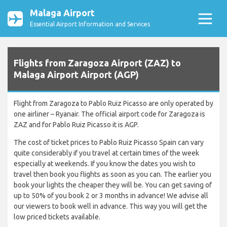
Malaga Airport
Essential Airport Information and Services
Flights from Zaragoza Airport (ZAZ) to
Malaga Airport Airport (AGP)
Flight from Zaragoza to Pablo Ruiz Picasso are only operated by
one airliner – Ryanair. The official airport code for Zaragoza is
ZAZ and for Pablo Ruiz Picasso it is AGP.
The cost of ticket prices to Pablo Ruiz Picasso Spain can vary
quite considerably if you travel at certain times of the week
especially at weekends. If you know the dates you wish to
travel then book you flights as soon as you can. The earlier you
book your lights the cheaper they will be. You can get saving of
up to 50% of you book 2 or 3 months in advance! We advise all
our viewers to book well in advance. This way you will get the
low priced tickets available.