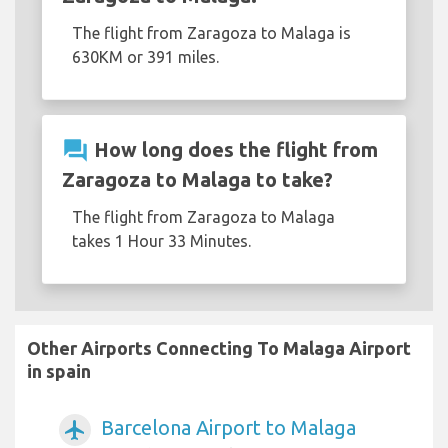
The flight from Zaragoza to Malaga is
630KM or 391 miles.
question_answer
How long does the flight from
Zaragoza to Malaga to take?
The flight from Zaragoza to Malaga
takes 1 Hour 33 Minutes.
Other Airports Connecting To Malaga Airport
in spain
Barcelona Airport to Malaga
airplanemode_active