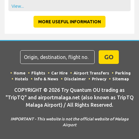
View...
MORE USEFUL INFORMATION
GO
Home
Flights
Car Hire
Airport Transfers
Parking
Hotels
Info & News
Disclaimer
Privacy
Sitemap
COPYRIGHT © 2026 Try Quantum OU trading as
"TripTQ" and airportmalaga.net (also known as TripTQ
Malaga Airport) / All Rights Reserved.
IMPORTANT - This website is not the official website of Malaga
Airport