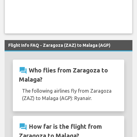
Flight Info FAQ - Zaragoza (ZAZ) to Malaga (AGP)
question_answer
Who flies from Zaragoza to
Malaga?
The following airlines fly from Zaragoza
(ZAZ) to Malaga (AGP): Ryanair.
question_answer
How far is the flight from
Zaragoza to Malaga?