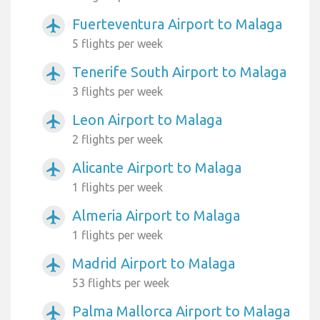
Fuerteventura Airport to Malaga
airplanemode_active
5 flights per week
Tenerife South Airport to Malaga
airplanemode_active
3 flights per week
Leon Airport to Malaga
airplanemode_active
2 flights per week
Alicante Airport to Malaga
airplanemode_active
1 flights per week
Almeria Airport to Malaga
airplanemode_active
1 flights per week
Madrid Airport to Malaga
airplanemode_active
53 flights per week
Palma Mallorca Airport to Malaga
airplanemode_active