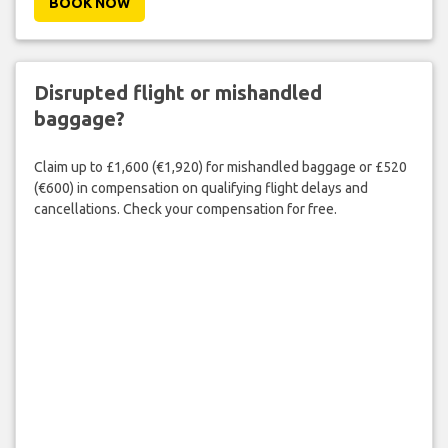
BOOK NOW
Disrupted flight or mishandled
baggage?
Claim up to £1,600 (€1,920) for mishandled baggage or £520
(€600) in compensation on qualifying flight delays and
cancellations. Check your compensation for free.