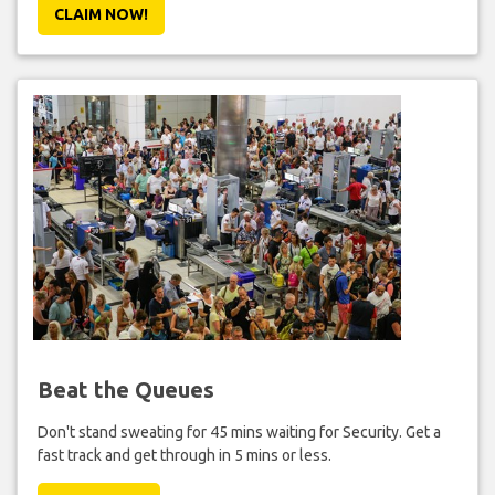
CLAIM NOW!
Beat the Queues
Don't stand sweating for 45 mins waiting for Security. Get a
fast track and get through in 5 mins or less.