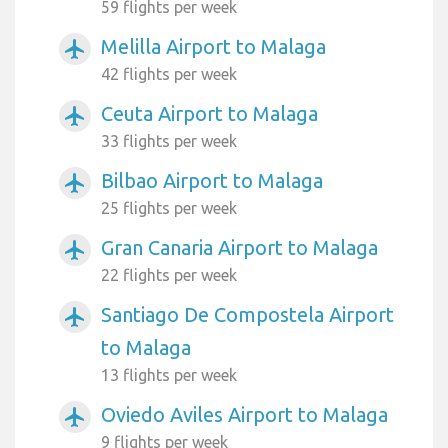
59 flights per week
Melilla Airport to Malaga
airplanemode_active
42 flights per week
Ceuta Airport to Malaga
airplanemode_active
33 flights per week
Bilbao Airport to Malaga
airplanemode_active
25 flights per week
Gran Canaria Airport to Malaga
airplanemode_active
22 flights per week
Santiago De Compostela Airport
airplanemode_active
to Malaga
13 flights per week
Oviedo Aviles Airport to Malaga
airplanemode_active
9 flights per week