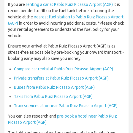
If you are
renting a car at Pablo Ruiz Picasso Airport (AGP)
it is
recommended to fill up the fuel tank before returning the
vehicle at the
nearest fuel station to Pablo Ruiz Picasso Airport
(AGP)
in order to avoid incurring additional costs. *Please check
your rental agreement to understand the fuel policy for your
vehicle.
Ensure your arrival at Pablo Ruiz Picasso Airport (AGP) is as
stress-free as possible by pre-booking your onward transport -
booking early may also save you money:
Compare car rental at Pablo Ruiz Picasso Airport (AGP)
Private transfers at Pablo Ruiz Picasso Airport (AGP)
Buses from Pablo Ruiz Picasso Airport (AGP)
Taxis from Pablo Ruiz Picasso Airport (AGP)
Train services at or near Pablo Ruiz Picasso Airport (AGP)
You can also research and
pre-book a hotel near Pablo Ruiz
Picasso Airport (AGP)
The table below displays the numbers of daily flights from