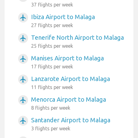
37 flights per week
Ibiza Airport to Malaga
airplanemode_active
27 flights per week
Tenerife North Airport to Malaga
airplanemode_active
25 flights per week
Manises Airport to Malaga
airplanemode_active
17 flights per week
Lanzarote Airport to Malaga
airplanemode_active
11 flights per week
Menorca Airport to Malaga
airplanemode_active
8 flights per week
Santander Airport to Malaga
airplanemode_active
3 flights per week