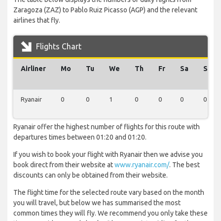
Zaragoza (ZAZ) to Pablo Ruiz Picasso (AGP) and the relevant
airlines that fly.
Flights Chart
Airliner
Mo
Tu
We
Th
Fr
Sa
Su
Ryanair
0
0
1
0
0
0
0
Ryanair offer the highest number of flights for this route with
departures times between 01:20 and 01:20.
If you wish to book your flight with Ryanair then we advise you
book direct from their website at
www.ryanair.com/
. The best
discounts can only be obtained from their website.
The flight time for the selected route vary based on the month
you will travel, but below we has summarised the most
common times they will fly. We recommend you only take these