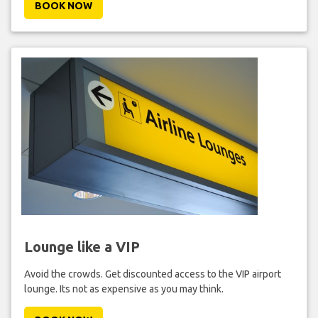
BOOK NOW
Lounge like a VIP
Avoid the crowds. Get discounted access to the VIP airport
lounge. Its not as expensive as you may think.