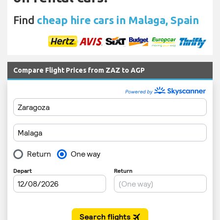
Find
cheap hire cars in Malaga, Spain
Compare Flight Prices from ZAZ to AGP