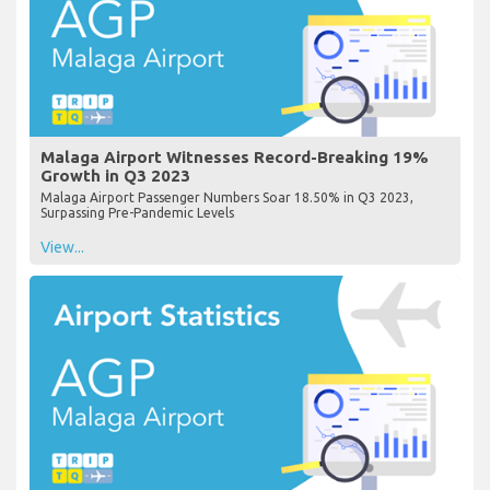
Malaga Airport Witnesses Record-Breaking 19%
Growth in Q3 2023
Malaga Airport Passenger Numbers Soar 18.50% in Q3 2023,
Surpassing Pre-Pandemic Levels
View...