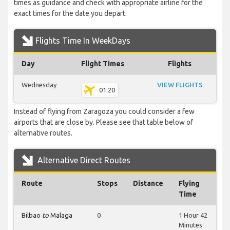
times as guidance and check with appropriate airline for the
exact times for the date you depart.
Flights Time In WeekDays
Day
Flight Times
Flights
Wednesday
VIEW FLIGHTS
01:20
Instead of flying from Zaragoza you could consider a few
airports that are close by. Please see that table below of
alternative routes.
Alternative Direct Routes
Route
Stops
Distance
Flying
Time
Bilbao
to
Malaga
0
1 Hour 42
Minutes