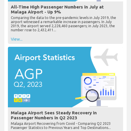
All-Time High Passenger Numbers in July at
Malaga Airport - Up 9%
Comparing the data to the pre-pandemic levels in July 2019, the
airport witnessed a remarkable increase in passengers. In July
2019, the airport served 2,228,460 passengers; in July 2023, the
number rose to 2,432,411...
View...
Malaga Airport Sees Steady Recovery in
Passenger Numbers in Q2 2023
Malaga Airport Recovering from Covid - Comparing Q2 2023
Passenger Statistics to Previous Years and Top Destinations...