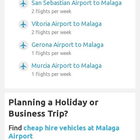
San Sebastian Airport to Malaga
airplanemode_active
2 flights per week
Vitoria Airport to Malaga
airplanemode_active
2 flights per week
Gerona Airport to Malaga
airplanemode_active
1 flights per week
Murcia Airport to Malaga
airplanemode_active
1 flights per week
Planning a Holiday or
Business Trip?
Find
cheap hire vehicles at Malaga
Airport