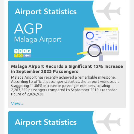
Malaga Airport Records a Significant 12% Increase
in September 2023 Passengers
Malaga Airport has recently achieved a remarkable milestone.
According to official passenger statistics, the airport witnessed a
staggering 11.86% increase in passenger numbers, totaling
2,267,220 passengers compared to September 2019's recorded
figure of 2,026,920.
View...