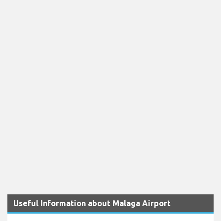
Useful Information about Malaga Airport