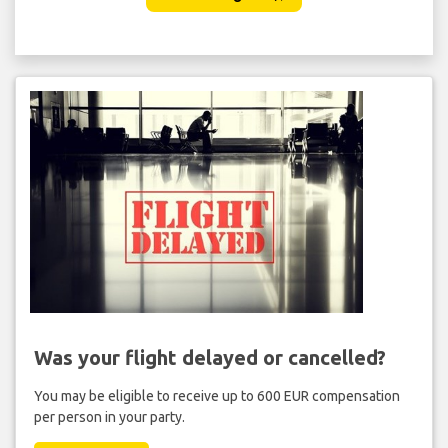
Was your flight delayed or cancelled?
You may be eligible to receive up to 600 EUR compensation
per person in your party.