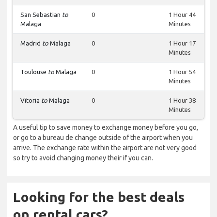
San Sebastian
to
0
1 Hour 44
Malaga
Minutes
Madrid
to
Malaga
0
1 Hour 17
Minutes
Toulouse
to
Malaga
0
1 Hour 54
Minutes
Vitoria
to
Malaga
0
1 Hour 38
Minutes
A useful tip to save money to exchange money before you go,
or go to a bureau de change outside of the airport when you
arrive. The exchange rate within the airport are not very good
so try to avoid changing money their if you can.
Looking for the best deals
on rental cars?