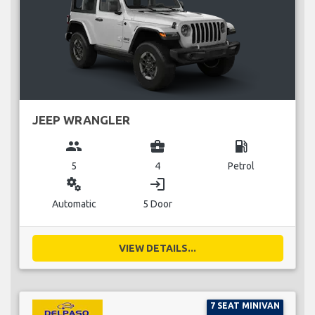
JEEP WRANGLER
group
business_center
local_gas_station
5
4
Petrol
miscellaneous_services
login
Automatic
5 Door
VIEW DETAILS...
7 SEAT MINIVAN