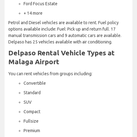
Ford Focus Estate
+ 14 more
Petrol and Diesel vehicles are available to rent. Fuel policy
options available include: Fuel: Pick up and return full. 17
manual transmission cars and 9 automatic cars are available.
Delpaso has 25 vehicles available with air conditioning.
Delpaso Rental Vehicle Types at
Malaga Airport
You can rent vehicles from groups including:
Convertible
Standard
SUV
Compact
Fullsize
Premium