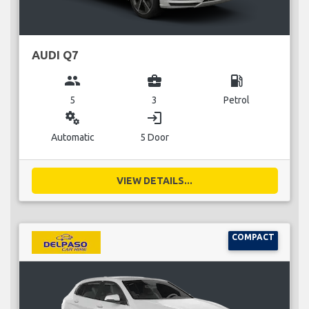
AUDI Q7
group
business_center
local_gas_station
5
3
Petrol
miscellaneous_services
login
Automatic
5 Door
VIEW DETAILS...
COMPACT