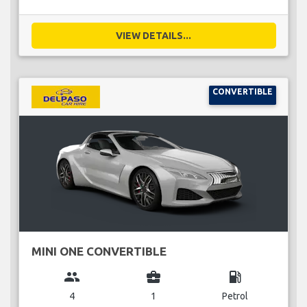
VIEW DETAILS...
CONVERTIBLE
MINI ONE CONVERTIBLE
group
business_center
local_gas_station
4
1
Petrol