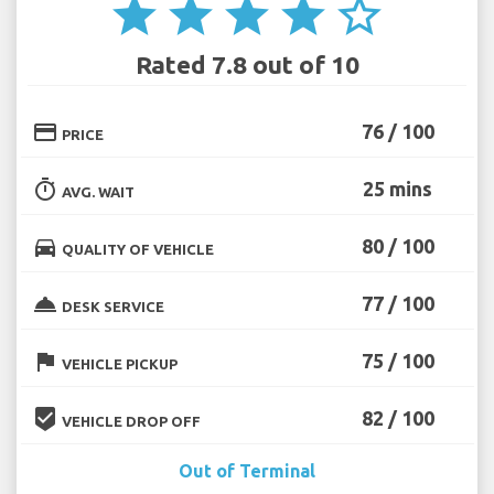
star
star
star
star
star_border
Rated 7.8 out of 10
credit_card
76 / 100
PRICE
timer
25 mins
AVG. WAIT
directions_car
80 / 100
QUALITY OF VEHICLE
room_service
77 / 100
DESK SERVICE
flag
75 / 100
VEHICLE PICKUP
beenhere
82 / 100
VEHICLE DROP OFF
Out of Terminal