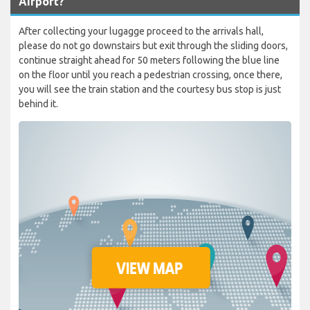
Airport?
After collecting your lugagge proceed to the arrivals hall,
please do not go downstairs but exit through the sliding doors,
continue straight ahead for 50 meters following the blue line
on the floor until you reach a pedestrian crossing, once there,
you will see the train station and the courtesy bus stop is just
behind it.