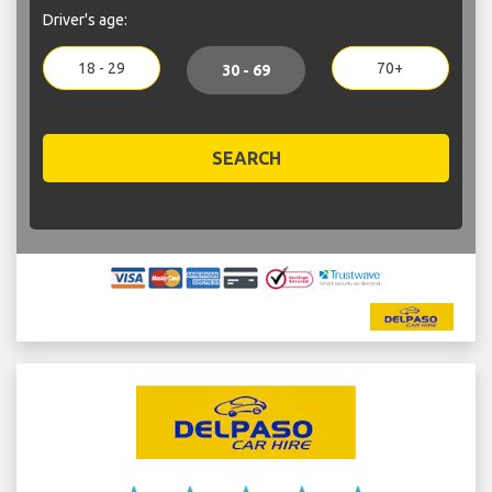
Driver's age:
18 - 29
70+
30 - 69
SEARCH