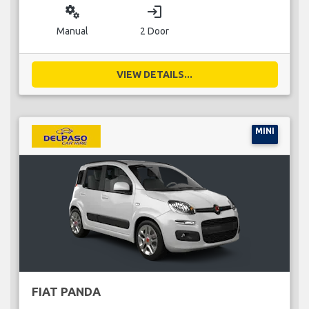
miscellaneous_services
login
Manual
2 Door
VIEW DETAILS...
MINI
FIAT PANDA