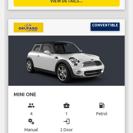
VIEW DETAILS...
CONVERTIBLE
MINI ONE
group
business_center
local_gas_station
4
1
Petrol
miscellaneous_services
login
Manual
2 Door