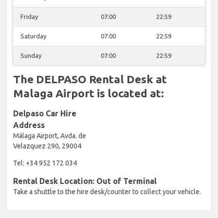
Friday
07:00
22:59
Saturday
07:00
22:59
Sunday
07:00
22:59
The DELPASO Rental Desk at
Malaga Airport is located at:
Delpaso Car Hire
Address
Málaga Airport, Avda. de
Velazquez 290, 29004
Tel: +34 952 172 034
Rental Desk Location: Out of Terminal
Take a shuttle to the hire desk/counter to collect your vehicle.