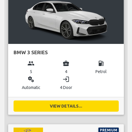
BMW 3 SERIES
group
business_center
local_gas_station
5
4
Petrol
miscellaneous_services
login
Automatic
4 Door
VIEW DETAILS...
PREMIUM