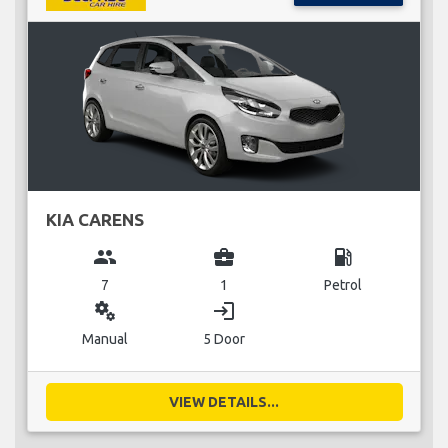
KIA CARENS
group
business_center
local_gas_station
7
1
Petrol
miscellaneous_services
login
Manual
5 Door
VIEW DETAILS...