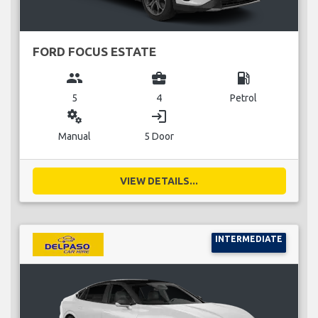
FORD FOCUS ESTATE
group
business_center
local_gas_station
5
4
Petrol
miscellaneous_services
login
Manual
5 Door
VIEW DETAILS...
INTERMEDIATE