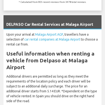
* Calculated from 905 recent reviews from 3478 total reviews.
`
DELPASO Car Rental Services at Malaga Airport
Upon your arrival at
Malaga Airport AGP
, travellers have a
selection of
car rental companies at Malaga Airport
to choose a
rental car from.
Useful information when renting a
vehicle from Delpaso at Malaga
Airport
Additional drivers are permitted as long as they meet the
requirements of the location policy and each driver will be
subject to an additional daily surcharge. The price for an
additional driver starts from 5.14 EUR. *Dependent on the type
of vehicle rented. In Spain you should drive on the right hand
side of the road.