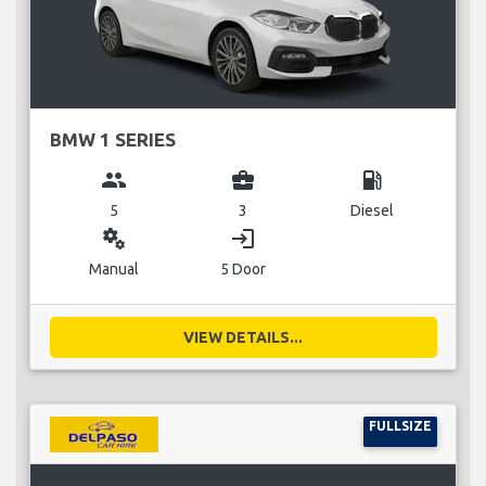
BMW 1 SERIES
group
business_center
local_gas_station
5
3
Diesel
miscellaneous_services
login
Manual
5 Door
VIEW DETAILS...
FULLSIZE