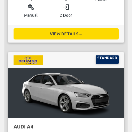
miscellaneous_services
login
Manual
2 Door
VIEW DETAILS...
STANDARD
AUDI A4