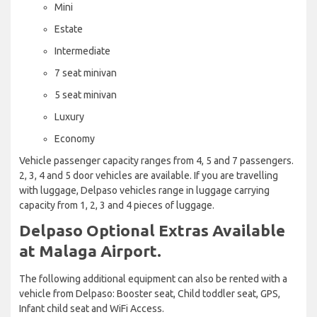
Mini
Estate
Intermediate
7 seat minivan
5 seat minivan
Luxury
Economy
Vehicle passenger capacity ranges from 4, 5 and 7 passengers.
2, 3, 4 and 5 door vehicles are available. If you are travelling
with luggage, Delpaso vehicles range in luggage carrying
capacity from 1, 2, 3 and 4 pieces of luggage.
Delpaso Optional Extras Available
at Malaga Airport.
The following additional equipment can also be rented with a
vehicle from Delpaso: Booster seat, Child toddler seat, GPS,
Infant child seat and WiFi Access.