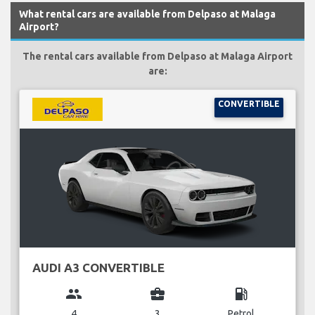
What rental cars are available from Delpaso at Malaga
Airport?
The rental cars available from Delpaso at Malaga Airport
are:
CONVERTIBLE
AUDI A3 CONVERTIBLE
group
business_center
local_gas_station
4
3
Petrol