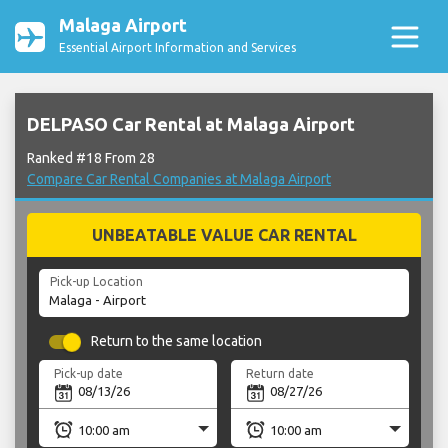
Malaga Airport
Essential Airport Information and Services
DELPASO Car Rental at Malaga Airport
Ranked #18 From 28
Compare Car Rental Companies at Malaga Airport
UNBEATABLE VALUE CAR RENTAL
Pick-up Location
Return to the same location
Pick-up date
Return date