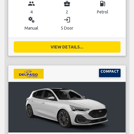
group
business_center
local_gas_station
4
2
Petrol
miscellaneous_services
login
Manual
5 Door
VIEW DETAILS...
COMPACT