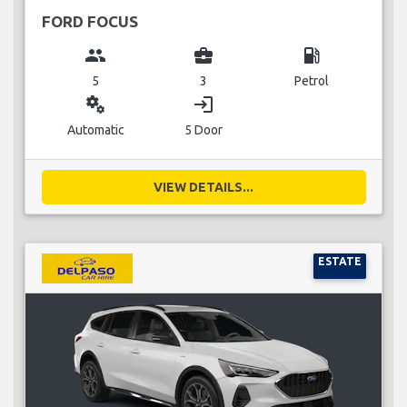
FORD FOCUS
group
business_center
local_gas_station
5
3
Petrol
miscellaneous_services
login
Automatic
5 Door
VIEW DETAILS...
ESTATE