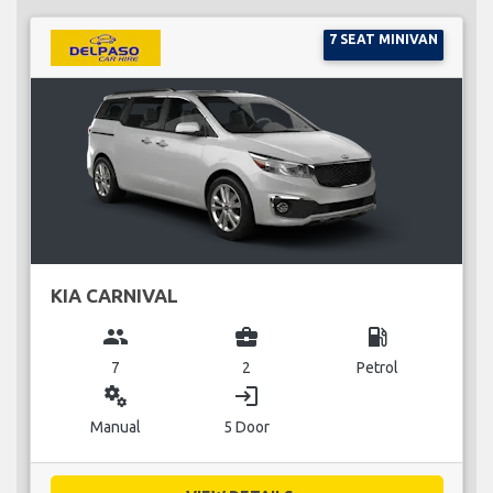
7 SEAT MINIVAN
KIA CARNIVAL
group
business_center
local_gas_station
7
2
Petrol
miscellaneous_services
login
Manual
5 Door