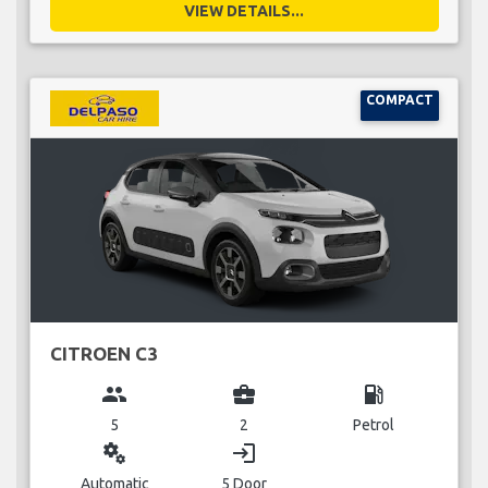
VIEW DETAILS...
COMPACT
CITROEN C3
group
business_center
local_gas_station
5
2
Petrol
miscellaneous_services
login
Automatic
5 Door