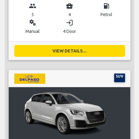
group
business_center
local_gas_station
5
4
Petrol
miscellaneous_services
login
Manual
4 Door
VIEW DETAILS...
SUV