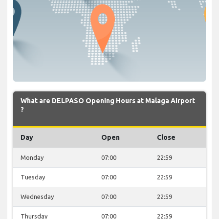
What are DELPASO Opening Hours at Malaga Airport
?
Day
Open
Close
Monday
07:00
22:59
Tuesday
07:00
22:59
Wednesday
07:00
22:59
Thursday
07:00
22:59