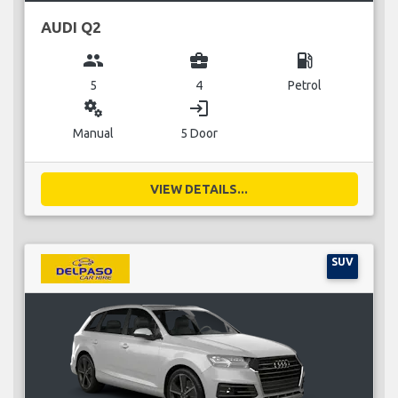
AUDI Q2
group
business_center
local_gas_station
5
4
Petrol
miscellaneous_services
login
Manual
5 Door
VIEW DETAILS...
SUV