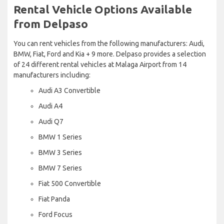
Rental Vehicle Options Available
from Delpaso
You can rent vehicles from the following manufacturers: Audi,
BMW, Fiat, Ford and Kia + 9 more. Delpaso provides a selection
of 24 different rental vehicles at Malaga Airport from 14
manufacturers including:
Audi A3 Convertible
Audi A4
Audi Q7
BMW 1 Series
BMW 3 Series
BMW 7 Series
Fiat 500 Convertible
Fiat Panda
Ford Focus