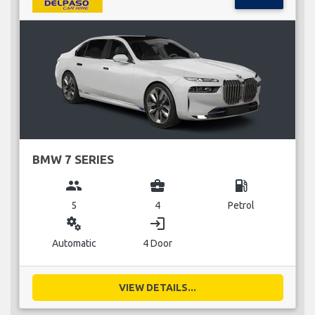
BMW 7 SERIES
group
business_center
local_gas_station
5
4
Petrol
miscellaneous_services
login
Automatic
4 Door
VIEW DETAILS...