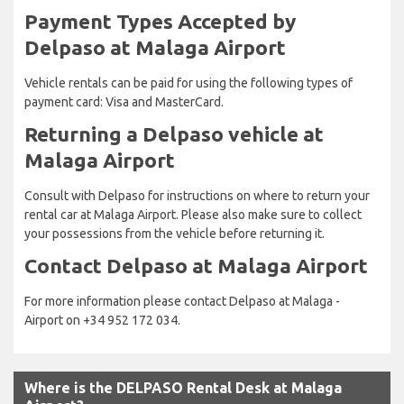
Payment Types Accepted by
Delpaso at Malaga Airport
Vehicle rentals can be paid for using the following types of
payment card: Visa and MasterCard.
Returning a Delpaso vehicle at
Malaga Airport
Consult with Delpaso for instructions on where to return your
rental car at Malaga Airport. Please also make sure to collect
your possessions from the vehicle before returning it.
Contact Delpaso at Malaga Airport
For more information please contact Delpaso at Malaga -
Airport on +34 952 172 034.
Where is the DELPASO Rental Desk at Malaga