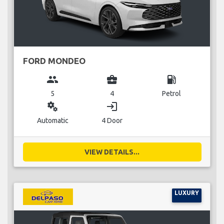
FORD MONDEO
group
business_center
local_gas_station
5
4
Petrol
miscellaneous_services
login
Automatic
4 Door
VIEW DETAILS...
LUXURY