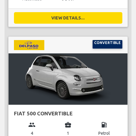
VIEW DETAILS...
CONVERTIBLE
FIAT 500 CONVERTIBLE
group
business_center
local_gas_station
4
1
Petrol