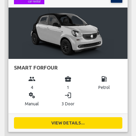
SMART FORFOUR
group
business_center
local_gas_station
4
1
Petrol
miscellaneous_services
login
Manual
3 Door
VIEW DETAILS...