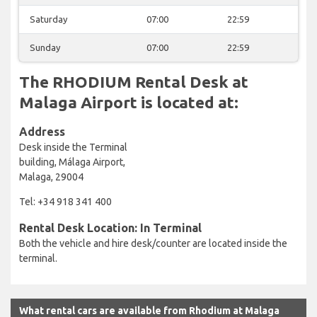
Saturday
07:00
22:59
Sunday
07:00
22:59
The RHODIUM Rental Desk at
Malaga Airport is located at:
Address
Desk inside the Terminal
building, Málaga Airport,
Malaga, 29004
Tel: +34 918 341 400
Rental Desk Location: In Terminal
Both the vehicle and hire desk/counter are located inside the
terminal.
What rental cars are available from Rhodium at Malaga