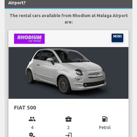
Airport?
The rental cars available from Rhodium at Malaga Airport
are:
MINI
FIAT 500
group
business_center
local_gas_station
4
2
Petrol
miscellaneous_services
login