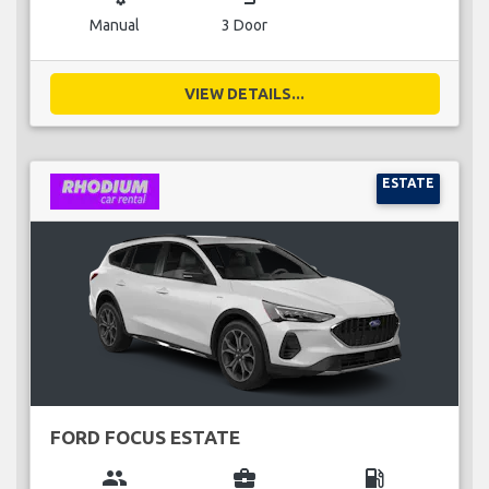
Manual
3 Door
VIEW DETAILS...
ESTATE
FORD FOCUS ESTATE
group
business_center
local_gas_station