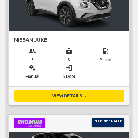
NISSAN JUKE
group
business_center
local_gas_station
5
3
Petrol
miscellaneous_services
login
Manual
5 Door
VIEW DETAILS...
INTERMEDIATE