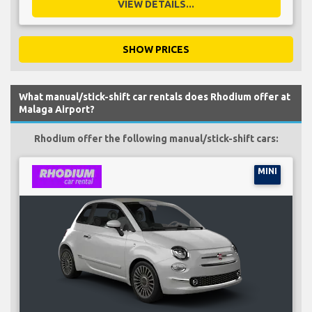
VIEW DETAILS...
SHOW PRICES
What manual/stick-shift car rentals does Rhodium offer at
Malaga Airport?
Rhodium offer the following manual/stick-shift cars:
MINI