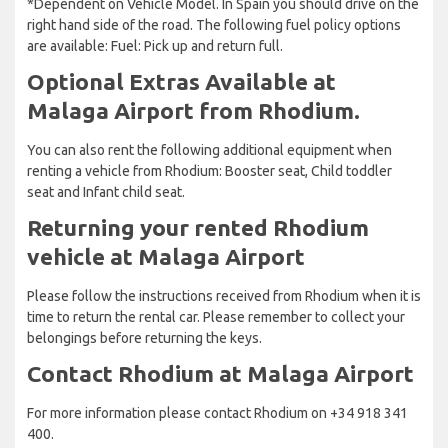
*Dependent on Vehicle Model. In Spain you should drive on the
right hand side of the road. The following fuel policy options
are available: Fuel: Pick up and return full.
Optional Extras Available at
Malaga Airport from Rhodium.
You can also rent the following additional equipment when
renting a vehicle from Rhodium: Booster seat, Child toddler
seat and Infant child seat.
Returning your rented Rhodium
vehicle at Malaga Airport
Please follow the instructions received from Rhodium when it is
time to return the rental car. Please remember to collect your
belongings before returning the keys.
Contact Rhodium at Malaga Airport
For more information please contact Rhodium on +34 918 341
400.