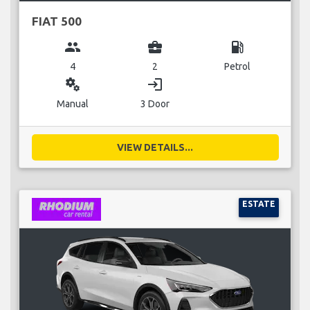
FIAT 500
group
business_center
local_gas_station
4
2
Petrol
miscellaneous_services
login
Manual
3 Door
VIEW DETAILS...
ESTATE