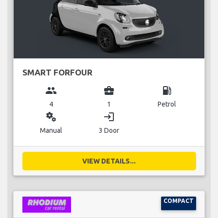
SMART FORFOUR
group
business_center
local_gas_station
4
1
Petrol
miscellaneous_services
login
Manual
3 Door
VIEW DETAILS...
COMPACT