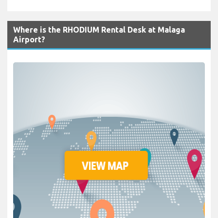
Where is the RHODIUM Rental Desk at Malaga
Airport?