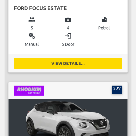
FORD FOCUS ESTATE
group
business_center
local_gas_station
5
4
Petrol
miscellaneous_services
login
Manual
5 Door
VIEW DETAILS...
SUV