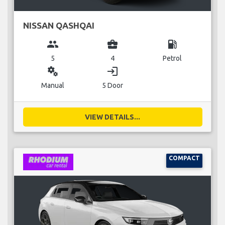
NISSAN QASHQAI
group
business_center
local_gas_station
5
4
Petrol
miscellaneous_services
login
Manual
5 Door
VIEW DETAILS...
COMPACT