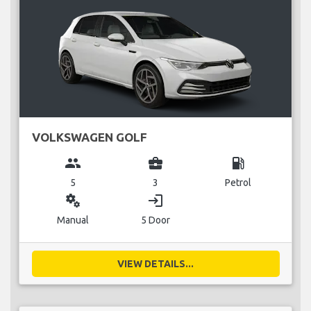
VOLKSWAGEN GOLF
group
business_center
local_gas_station
5
3
Petrol
miscellaneous_services
login
Manual
5 Door
VIEW DETAILS...