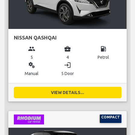
NISSAN QASHQAI
group
business_center
local_gas_station
5
4
Petrol
miscellaneous_services
login
Manual
5 Door
VIEW DETAILS...
COMPACT