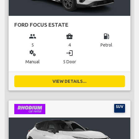
FORD FOCUS ESTATE
group
business_center
local_gas_station
5
4
Petrol
miscellaneous_services
login
Manual
5 Door
VIEW DETAILS...
SUV