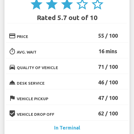
star
star
star
star_border
star_border
Rated 5.7 out of 10
credit_card
55 / 100
PRICE
timer
16 mins
AVG. WAIT
directions_car
71 / 100
QUALITY OF VEHICLE
room_service
46 / 100
DESK SERVICE
flag
47 / 100
VEHICLE PICKUP
beenhere
62 / 100
VEHICLE DROP OFF
In Terminal