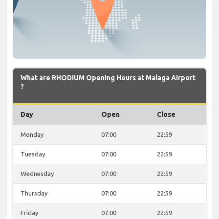
What are RHODIUM Opening Hours at Malaga Airport
?
Day
Open
Close
Monday
07:00
22:59
Tuesday
07:00
22:59
Wednesday
07:00
22:59
Thursday
07:00
22:59
Friday
07:00
22:59