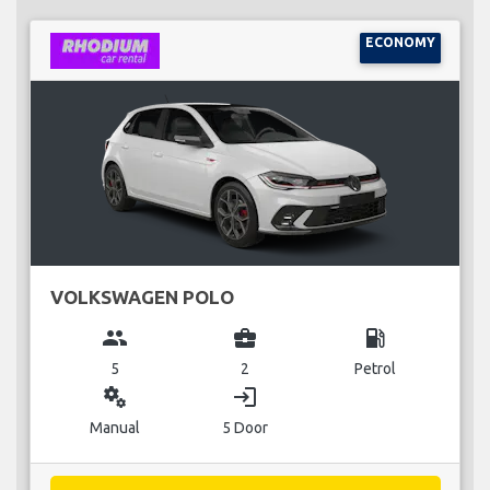
ECONOMY
VOLKSWAGEN POLO
group
business_center
local_gas_station
5
2
Petrol
miscellaneous_services
login
Manual
5 Door