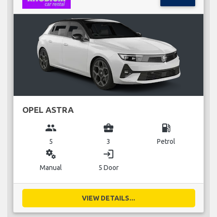
OPEL ASTRA
group
business_center
local_gas_station
5
3
Petrol
miscellaneous_services
login
Manual
5 Door
VIEW DETAILS...