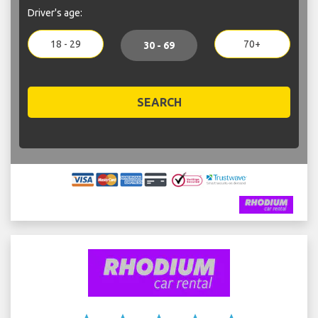
Driver's age:
18 - 29
70+
30 - 69
SEARCH