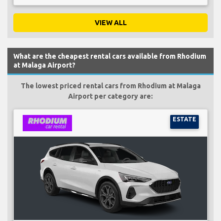
VIEW ALL
What are the cheapest rental cars available from Rhodium
at Malaga Airport?
The lowest priced rental cars from Rhodium at Malaga
Airport per category are:
ESTATE