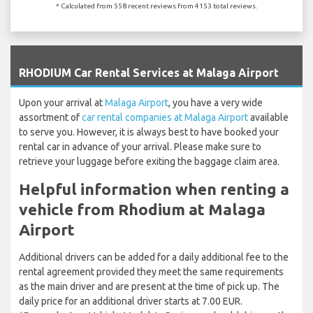
* Calculated from 558 recent reviews from 4153 total reviews.
`
RHODIUM Car Rental Services at Malaga Airport
Upon your arrival at
Malaga Airport
, you have a very wide
assortment of
car rental companies at Malaga Airport
available
to serve you. However, it is always best to have booked your
rental car in advance of your arrival. Please make sure to
retrieve your luggage before exiting the baggage claim area.
Helpful information when renting a
vehicle from Rhodium at Malaga
Airport
Additional drivers can be added for a daily additional fee to the
rental agreement provided they meet the same requirements
as the main driver and are present at the time of pick up. The
daily price for an additional driver starts at 7.00 EUR.