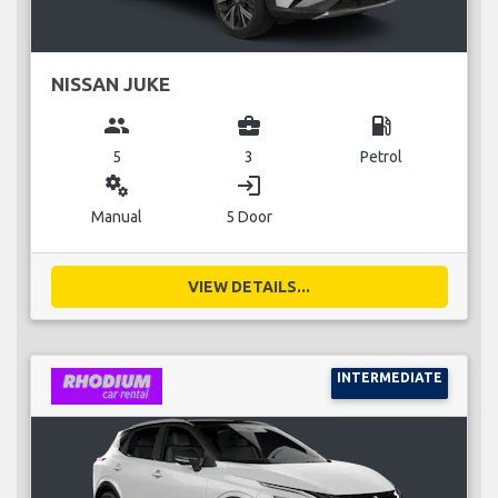
NISSAN JUKE
group
business_center
local_gas_station
5
3
Petrol
miscellaneous_services
login
Manual
5 Door
VIEW DETAILS...
INTERMEDIATE