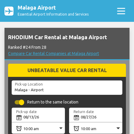
Malaga Airport
Essential Airport Information and Services
RHODIUM Car Rental at Malaga Airport
Ranked #24 From 28
Compare Car Rental Companies at Malaga Airport
UNBEATABLE VALUE CAR RENTAL
Pick-up Location
Return to the same location
Pick-up date
Return date