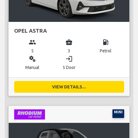
OPEL ASTRA
group
business_center
local_gas_station
5
3
Petrol
miscellaneous_services
login
Manual
5 Door
VIEW DETAILS...
MINI