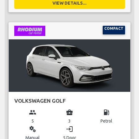
VIEW DETAILS...
COMPACT
VOLKSWAGEN GOLF
group
business_center
local_gas_station
5
3
Petrol
miscellaneous_services
login
Manual
5 Door