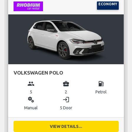
ECONOMY
VOLKSWAGEN POLO
group
business_center
local_gas_station
5
2
Petrol
miscellaneous_services
login
Manual
5 Door
VIEW DETAILS...