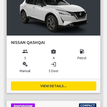
NISSAN QASHQAI
group
business_center
local_gas_station
5
4
Petrol
miscellaneous_services
login
Manual
5 Door
VIEW DETAILS...
COMPACT