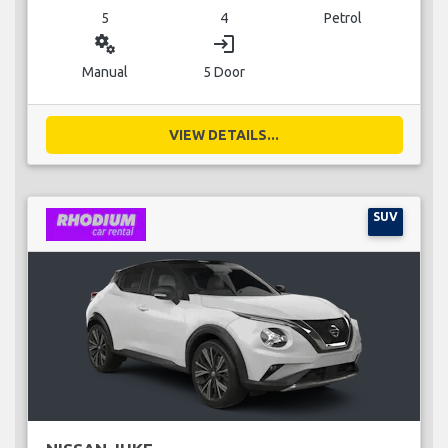
5
4
Petrol
miscellaneous_services
login
Manual
5 Door
VIEW DETAILS...
SUV