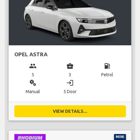
OPEL ASTRA
group
business_center
local_gas_station
5
3
Petrol
miscellaneous_services
login
Manual
5 Door
VIEW DETAILS...
MINI