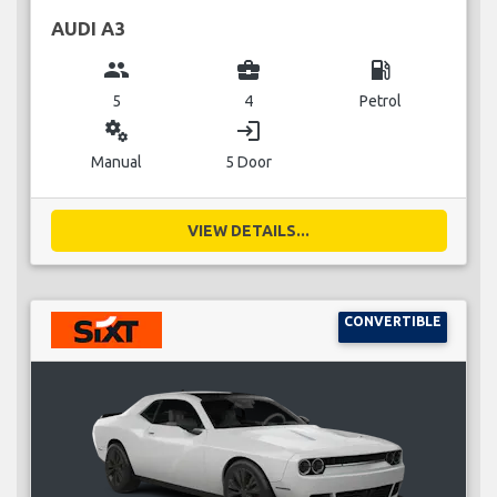
AUDI A3
group
business_center
local_gas_station
5
4
Petrol
miscellaneous_services
login
Manual
5 Door
VIEW DETAILS...
CONVERTIBLE