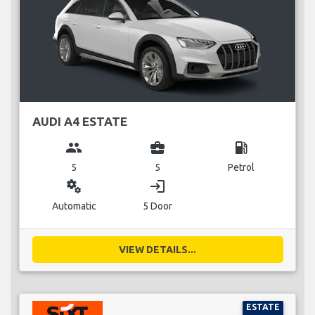
AUDI A4 ESTATE
group
business_center
local_gas_station
5
5
Petrol
miscellaneous_services
login
Automatic
5 Door
VIEW DETAILS...
ESTATE