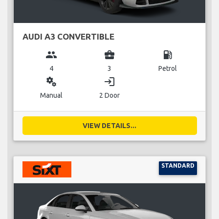
AUDI A3 CONVERTIBLE
group
business_center
local_gas_station
4
3
Petrol
miscellaneous_services
login
Manual
2 Door
VIEW DETAILS...
STANDARD