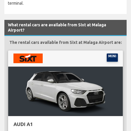
terminal.
What rental cars are available from Sixt at Malaga
Airport?
The rental cars available from Sixt at Malaga Airport are:
MINI
AUDI A1