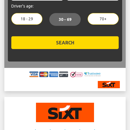
Driver's age:
18 - 29
70+
30 - 69
SEARCH