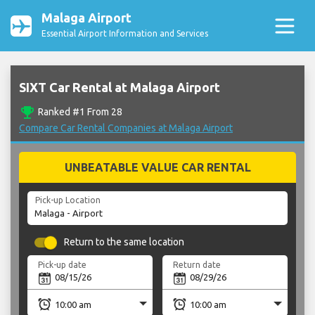
Malaga Airport
Essential Airport Information and Services
SIXT Car Rental at Malaga Airport
emoji_events
Ranked #1 From 28
Compare Car Rental Companies at Malaga Airport
UNBEATABLE VALUE CAR RENTAL
Pick-up Location
Return to the same location
Pick-up date
Return date