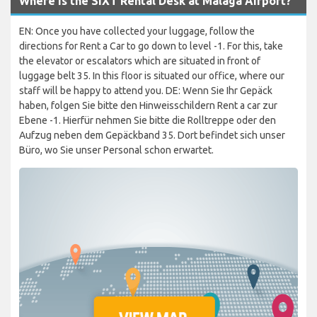
Where is the SIXT Rental Desk at Malaga Airport?
EN: Once you have collected your luggage, follow the
directions for Rent a Car to go down to level -1. For this, take
the elevator or escalators which are situated in front of
luggage belt 35. In this floor is situated our office, where our
staff will be happy to attend you. DE: Wenn Sie Ihr Gepäck
haben, folgen Sie bitte den Hinweisschildern Rent a car zur
Ebene -1. Hierfür nehmen Sie bitte die Rolltreppe oder den
Aufzug neben dem Gepäckband 35. Dort befindet sich unser
Büro, wo Sie unser Personal schon erwartet.