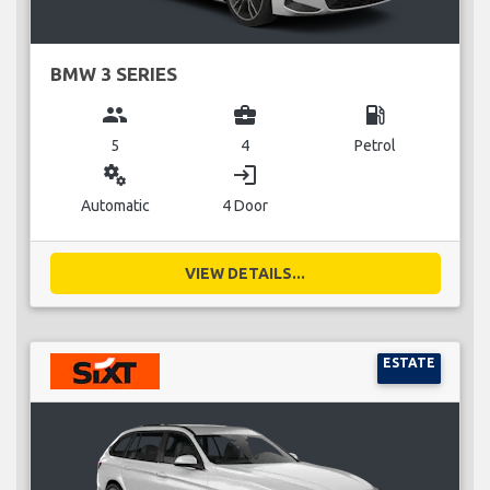
BMW 3 SERIES
group
business_center
local_gas_station
5
4
Petrol
miscellaneous_services
login
Automatic
4 Door
VIEW DETAILS...
ESTATE