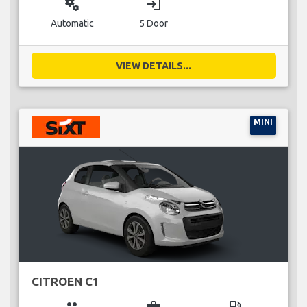
miscellaneous_services
login
Automatic
5 Door
VIEW DETAILS...
MINI
CITROEN C1