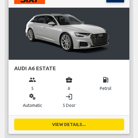
AUDI A6 ESTATE
group
business_center
local_gas_station
5
6
Petrol
miscellaneous_services
login
Automatic
5 Door
VIEW DETAILS...