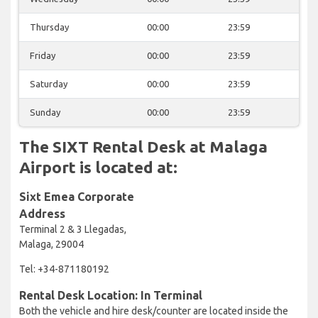
Thursday
00:00
23:59
Friday
00:00
23:59
Saturday
00:00
23:59
Sunday
00:00
23:59
The SIXT Rental Desk at Malaga
Airport is located at:
Sixt Emea Corporate
Address
Terminal 2 & 3 Llegadas,
Malaga, 29004
Tel: +34-871180192
Rental Desk Location: In Terminal
Both the vehicle and hire desk/counter are located inside the