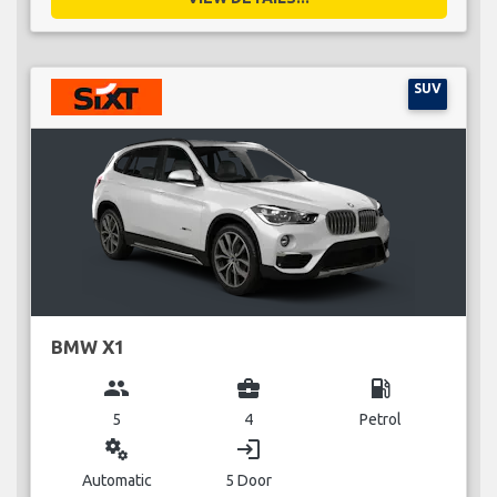
SUV
BMW X1
group
business_center
local_gas_station
5
4
Petrol
miscellaneous_services
login
Automatic
5 Door