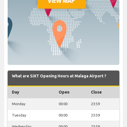
What are SIXT Opening Hours at Malaga Airport ?
Day
Open
Close
Monday
00:00
23:59
Tuesday
00:00
23:59
Wednesday
00:00
23:59