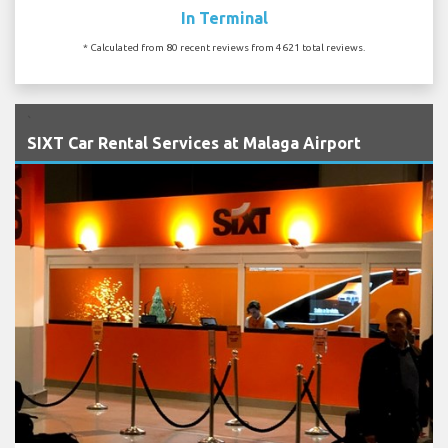
In Terminal
* Calculated from 80 recent reviews from 4621 total reviews.
`
SIXT Car Rental Services at Malaga Airport