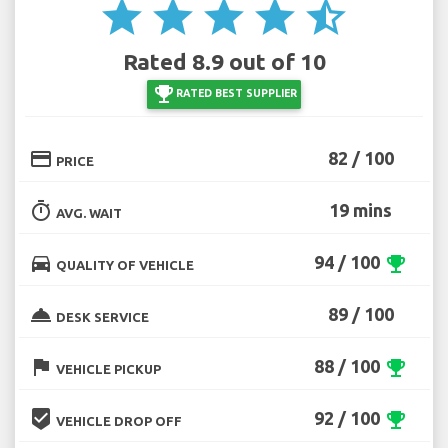
star
star
star
star
star_half
Rated 8.9 out of 10
emoji_events
RATED BEST SUPPLIER
credit_card
82 / 100
PRICE
timer
19 mins
AVG. WAIT
directions_car
94 / 100
emoji_events
QUALITY OF VEHICLE
room_service
89 / 100
DESK SERVICE
flag
88 / 100
emoji_events
VEHICLE PICKUP
beenhere
92 / 100
emoji_events
VEHICLE DROP OFF