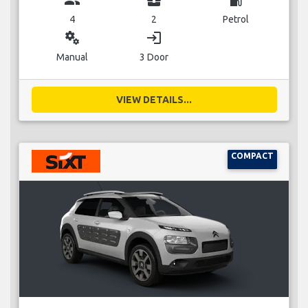
group
business_center
local_gas_station
4
2
Petrol
miscellaneous_services
login
Manual
3 Door
VIEW DETAILS...
COMPACT