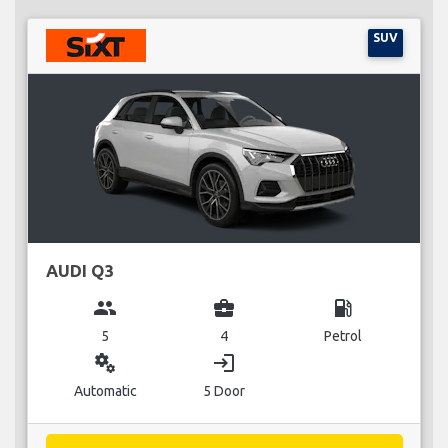
SUV
AUDI Q3
group
business_center
local_gas_station
5
4
Petrol
miscellaneous_services
login
Automatic
5 Door