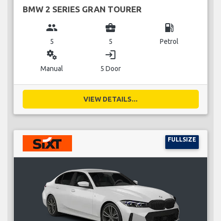
BMW 2 SERIES GRAN TOURER
group
business_center
local_gas_station
5
5
Petrol
miscellaneous_services
login
Manual
5 Door
VIEW DETAILS...
FULLSIZE