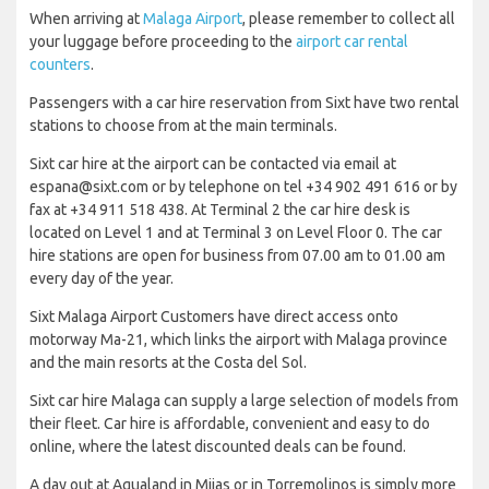
When arriving at
Malaga Airport
, please remember to collect all
your luggage before proceeding to the
airport car rental
counters
.
Passengers with a car hire reservation from Sixt have two rental
stations to choose from at the main terminals.
Sixt car hire at the airport can be contacted via email at
espana@sixt.com or by telephone on tel +34 902 491 616 or by
fax at +34 911 518 438. At Terminal 2 the car hire desk is
located on Level 1 and at Terminal 3 on Level Floor 0. The car
hire stations are open for business from 07.00 am to 01.00 am
every day of the year.
Sixt Malaga Airport Customers have direct access onto
motorway Ma-21, which links the airport with Malaga province
and the main resorts at the Costa del Sol.
Sixt car hire Malaga can supply a large selection of models from
their fleet. Car hire is affordable, convenient and easy to do
online, where the latest discounted deals can be found.
A day out at Aqualand in Mijas or in Torremolinos is simply more