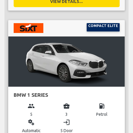
VIEW DETAILS...
COMPACT ELITE
BMW 1 SERIES
group
business_center
local_gas_station
5
3
Petrol
miscellaneous_services
login
Automatic
5 Door