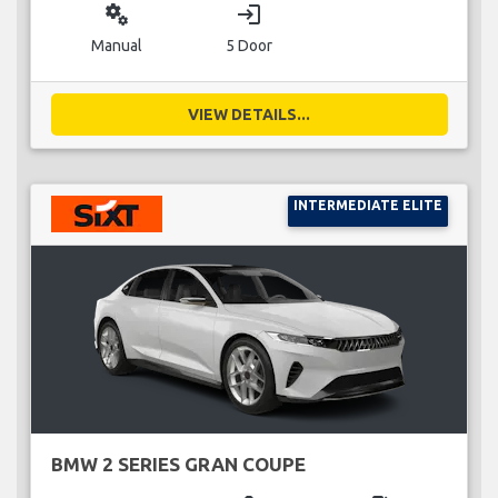
miscellaneous_services
login
Manual
5 Door
VIEW DETAILS...
INTERMEDIATE ELITE
BMW 2 SERIES GRAN COUPE