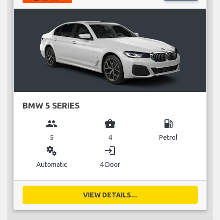
BMW 5 SERIES
group
business_center
local_gas_station
5
4
Petrol
miscellaneous_services
login
Automatic
4 Door
VIEW DETAILS...