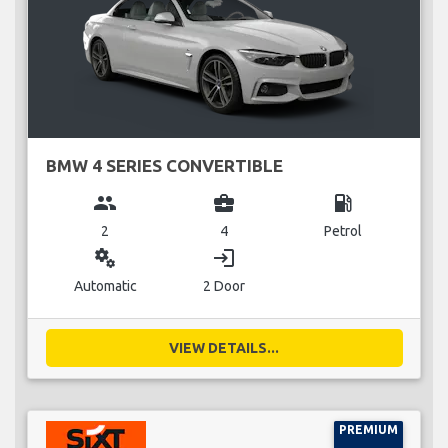
BMW 4 SERIES CONVERTIBLE
group
business_center
local_gas_station
2
4
Petrol
miscellaneous_services
login
Automatic
2 Door
VIEW DETAILS...
PREMIUM