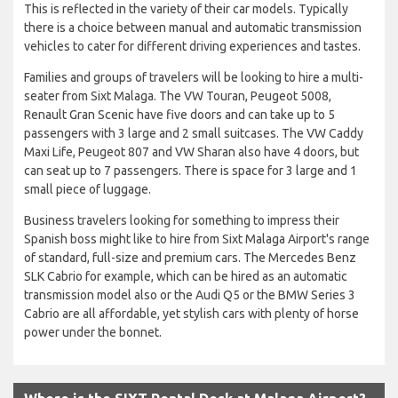
This is reflected in the variety of their car models. Typically
there is a choice between manual and automatic transmission
vehicles to cater for different driving experiences and tastes.
Families and groups of travelers will be looking to hire a multi-
seater from Sixt Malaga. The VW Touran, Peugeot 5008,
Renault Gran Scenic have five doors and can take up to 5
passengers with 3 large and 2 small suitcases. The VW Caddy
Maxi Life, Peugeot 807 and VW Sharan also have 4 doors, but
can seat up to 7 passengers. There is space for 3 large and 1
small piece of luggage.
Business travelers looking for something to impress their
Spanish boss might like to hire from Sixt Malaga Airport's range
of standard, full-size and premium cars. The Mercedes Benz
SLK Cabrio for example, which can be hired as an automatic
transmission model also or the Audi Q5 or the BMW Series 3
Cabrio are all affordable, yet stylish cars with plenty of horse
power under the bonnet.