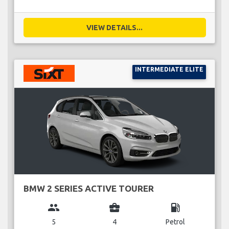
VIEW DETAILS...
INTERMEDIATE ELITE
BMW 2 SERIES ACTIVE TOURER
group
business_center
local_gas_station
5
4
Petrol