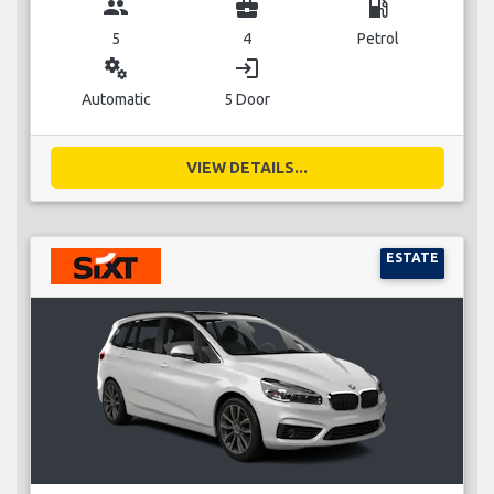
group
business_center
local_gas_station
5
4
Petrol
miscellaneous_services
login
Automatic
5 Door
VIEW DETAILS...
ESTATE