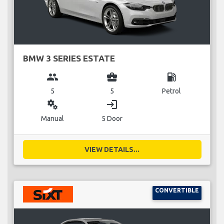
BMW 3 SERIES ESTATE
group
business_center
local_gas_station
5
5
Petrol
miscellaneous_services
login
Manual
5 Door
VIEW DETAILS...
CONVERTIBLE