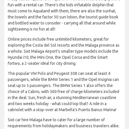
fun with a rental car. There's the kids inflatable dolphin that
must come to Aqualand with them, there are also the sunhat,
the towels and the factor 30 sun lotion, the tourist guide book
and bottled water to consider - carrying all that around while
sightseeing is no fun at all!
Online prices include free unlimited kilometers, great for
exploring the Costa del Sol resorts and the Malaga province as
a whole. Sixt Malaga Airport's smaller type models include the
Hyundai i10, the Mini One, the Opel Corsa and the Smart
fortwo, a 2-seater ideal for city driving.
The popular VW Polo and Peugeot 308 can seat at least 4
passengers, while the BMW Series 1 and the Opel Insignia can
seat up to 5 passengers. The BMW Series 1 also offers the
choice of a Cabrio, with 500 free of charge kilometers included
in the deal. Sun, fresh air, a stunning Mediterranean coastline
and two weeks holiday - what could top that? A ride in a
cabriolet with a stop-over at Marbella's Puerto Banus Marina!
Sixt car hire Malaga have to cater for a large number of
requirements from holidaymakers and business travelers alike.