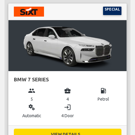
SPECIAL
BMW 7 SERIES
group
business_center
local_gas_station
5
4
Petrol
miscellaneous_services
login
Automatic
4 Door
VIEW DETAILS...